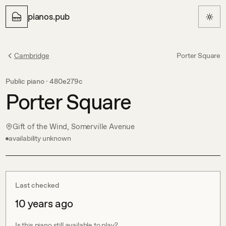
pianos.pub
Cambridge
Porter Square
Public piano ·
480e279c
Porter Square
Gift of the Wind, Somerville Avenue
availability unknown
Last checked
10 years ago
Is this piano still available to play?