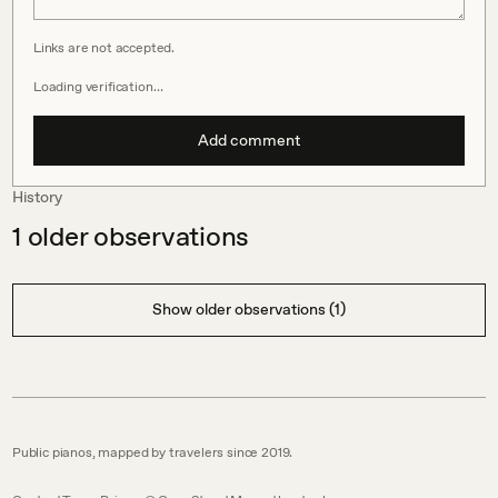
Links are not accepted.
Loading verification…
Add comment
History
1
older observations
Show older observations (1)
Public pianos, mapped by travelers since 2019.