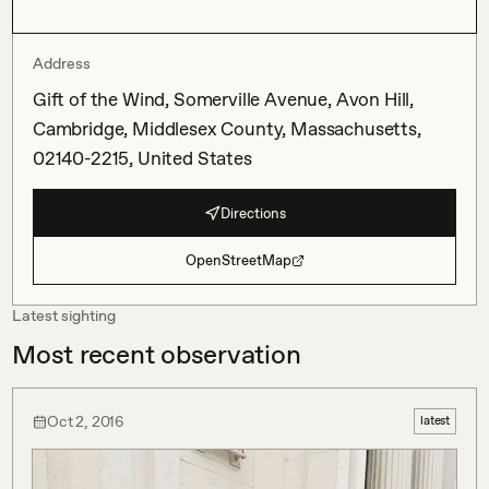
Address
Gift of the Wind, Somerville Avenue, Avon Hill,
Cambridge, Middlesex County, Massachusetts,
02140-2215, United States
Directions
OpenStreetMap
Latest sighting
Most recent observation
Oct 2, 2016
latest