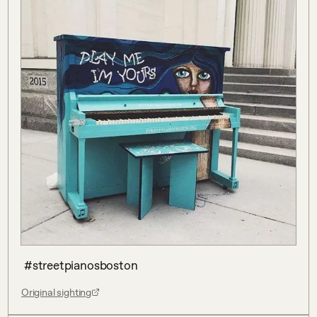
 #streetpianosboston
Original sighting