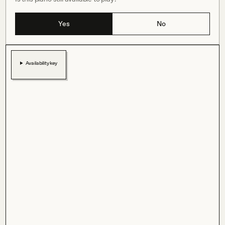
Yes
No
Availability key