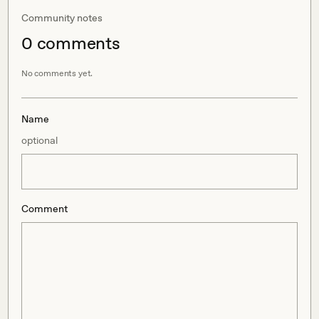
Community notes
0
comment
s
No comments yet.
Name
optional
Comment