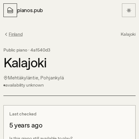
pianos.pub
Finland
Kalajoki
Public piano ·
4a1540d3
Kalajoki
Mehtäkyläntie, Pohjankylä
availability unknown
Last checked
5 years ago
Is this piano still available to play?