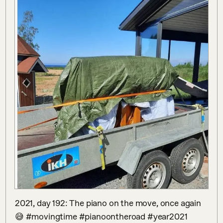
2021, day 192: The piano on the move, once again
😅 #movingtime #pianoontheroad #year2021 