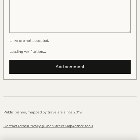
Links are not accepted.
Loading verification…
Add comment
Public pianos, mapped by travelers since 2019.
Contact
Terms
Privacy
© OpenStreetMap
other tools