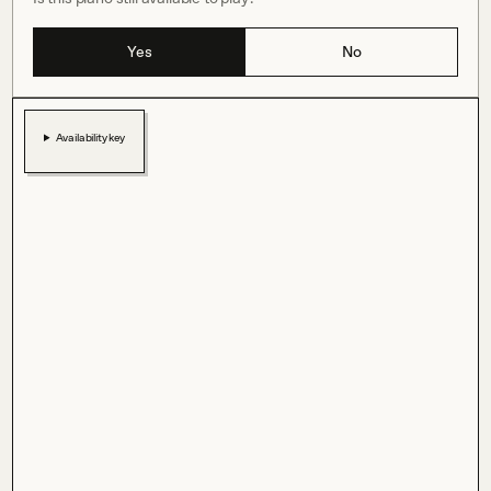
Yes
No
Availability key