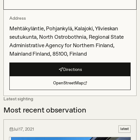
Address
Mehtäkyläntie, Pohjankylä, Kalajoki, Ylivieskan
seutukunta, North Ostrobothnia, Regional State
Administrative Agency for Northern Finland,
Mainland Finland, 85100, Finland
Directions
OpenStreetMap
Latest sighting
Most recent observation
Jul 17, 2021
latest