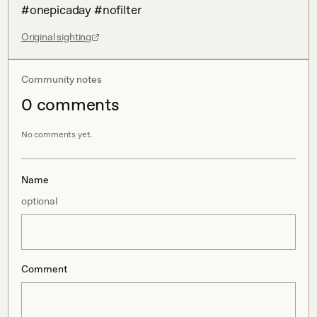
#onepicaday #nofilter
Original sighting
Community notes
0
comment
s
No comments yet.
Name
optional
Comment