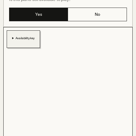
Yes
No
Availability key