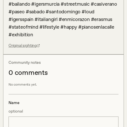
#bailando #igersmurcia #streetmusic #casiverano 
#paseo #sabado #santodomingo #loud 
#igersspain #italiangirl #enmicorazon #erasmus 
#stateofmind #lifestyle #happy #pianosenlacalle 
#exhibition
Original sighting
Community notes
0
comment
s
No comments yet.
Name
optional