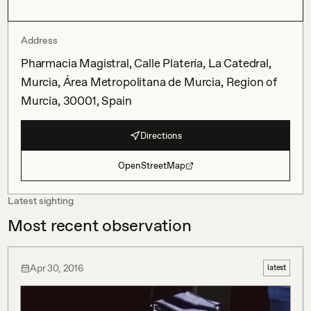
Address
Pharmacia Magistral, Calle Platería, La Catedral,
Murcia, Área Metropolitana de Murcia, Region of
Murcia, 30001, Spain
Directions
OpenStreetMap
Latest sighting
Most recent observation
Apr 30, 2016
latest