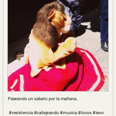
Paseando un sabato por la mañana.

 #resistencia #callejeando #musica #locos #leon 