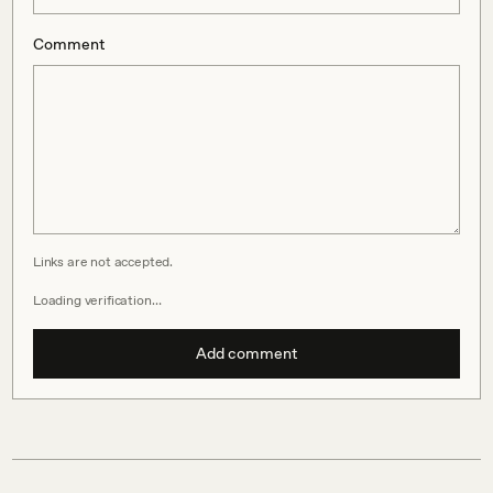
Comment
Links are not accepted.
Loading verification…
Add comment