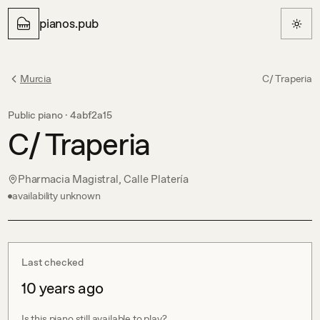
pianos.pub
Murcia
C/ Traperia
Public piano ·
4abf2a15
C/ Traperia
Pharmacia Magistral, Calle Platería
availability unknown
Last checked
10 years ago
Is this piano still available to play?