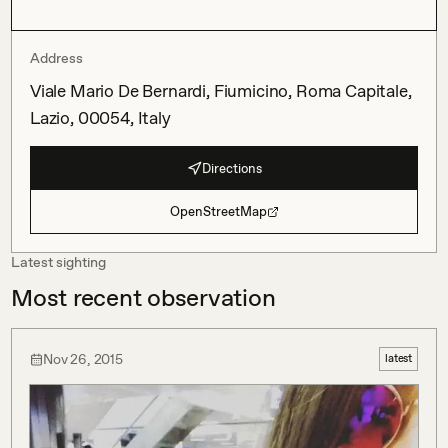
Address
Viale Mario De Bernardi, Fiumicino, Roma Capitale,
Lazio, 00054, Italy
Directions
OpenStreetMap
Latest sighting
Most recent observation
Nov 26, 2015
latest