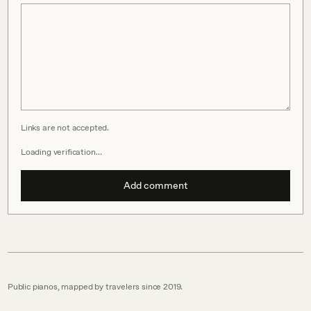
Links are not accepted.
Loading verification…
Add comment
Public pianos, mapped by travelers since 2019.