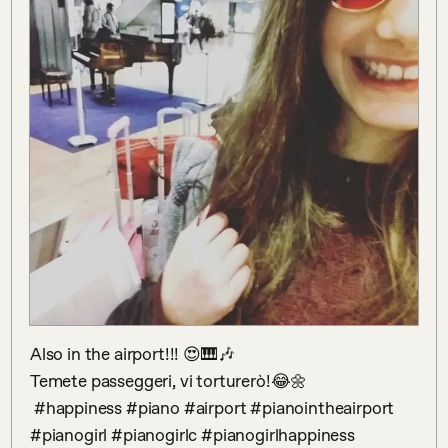
Also in the airport!!! 😍🎹🎶

Temete passeggeri, vi torturerò!😂🌼

 #happiness #piano #airport #pianointheairport 
#pianogirl #pianogirlc #pianogirlhappiness 