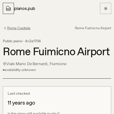
pianos.pub
Roma Capitale
Rome Fuimicno Airport
Public piano ·
4c2a1706
Rome Fuimicno Airport
Viale Mario De Bernardi, Fiumicino
availability unknown
Last checked
11 years ago
Is this piano still available to play?