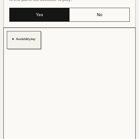
Yes
No
Availability key