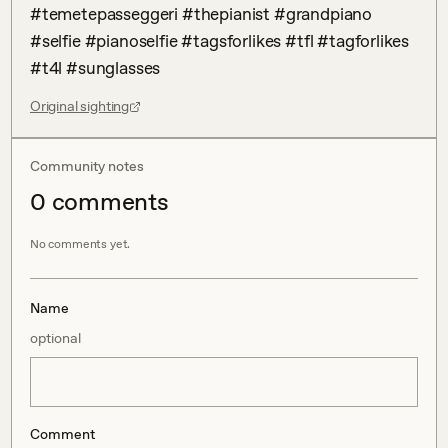
#temetepasseggeri #thepianist #grandpiano 
#selfie #pianoselfie #tagsforlikes #tfl #tagforlikes 
#t4l #sunglasses
Original sighting
Community notes
0
comment
s
No comments yet.
Name
optional
Comment