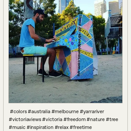
 #colors #australia #melbourne #yarrariver 
#victoriaviews #victoria #freedom #nature #tree 
#music #inspiration #relax #freetime 