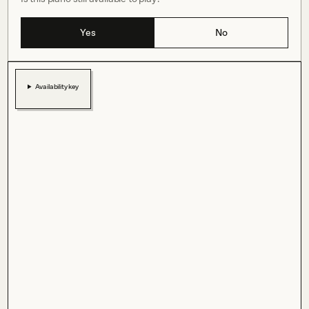
Yes
No
Availability key