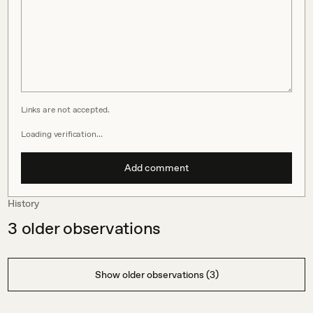
Links are not accepted.
Loading verification…
Add comment
History
3
older observations
Show older observations (3)