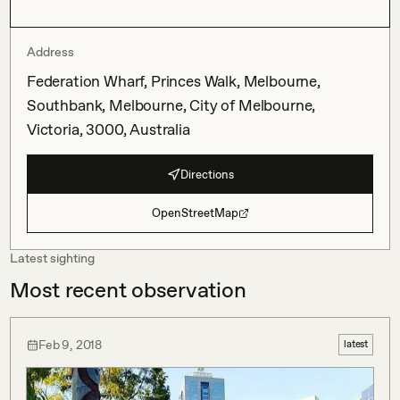
Address
Federation Wharf, Princes Walk, Melbourne,
Southbank, Melbourne, City of Melbourne,
Victoria, 3000, Australia
Directions
OpenStreetMap
Latest sighting
Most recent observation
Feb 9, 2018
latest