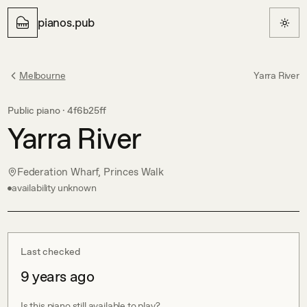
pianos.pub
Melbourne
Yarra River
Public piano ·
4f6b25ff
Yarra River
Federation Wharf, Princes Walk
availability unknown
Last checked
9 years ago
Is this piano still available to play?