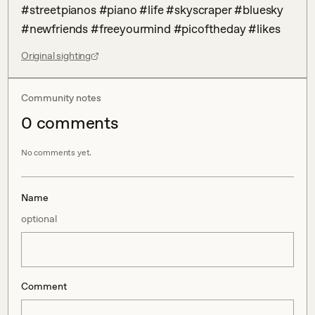
#streetpianos #piano #life #skyscraper #bluesky 
#newfriends #freeyourmind #picoftheday #likes
Original sighting
Community notes
0
comment
s
No comments yet.
Name
optional
Comment