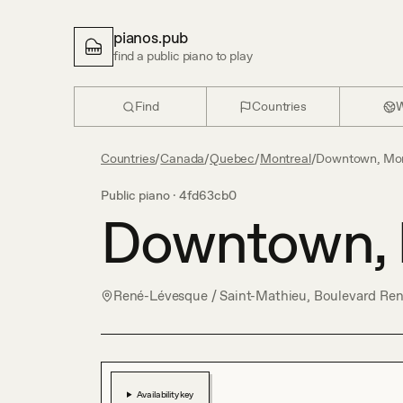
pianos.pub
find a public piano to play
Find
Countries
W
Countries
/
Canada
/
Quebec
/
Montreal
/
Downtown, Mon
Public piano ·
4fd63cb0
Downtown, 
René-Lévesque / Saint-Mathieu, Boulevard Re
Availability key