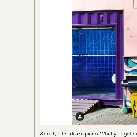
&quot; Life is like a piano. What you get o