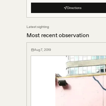
Directions
Latest sighting
Most recent observation
Aug 7, 2019