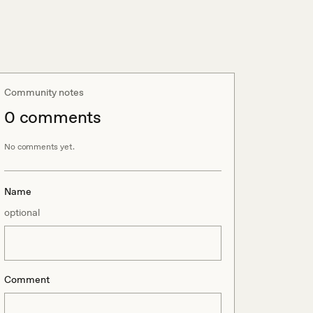
Community notes
0
comment
s
No comments yet.
Name
optional
Comment