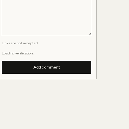
Links are not accepted.
Loading verification…
Add comment