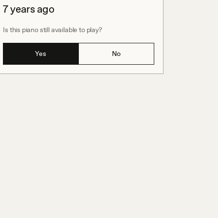
7 years ago
Is this piano still available to play?
Yes
No