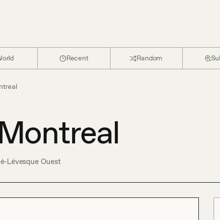
orld
Recent
Random
Su
treal
Montreal
né-Lévesque Ouest