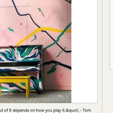
ut of it depends on how you play it.&quot; - Tom 