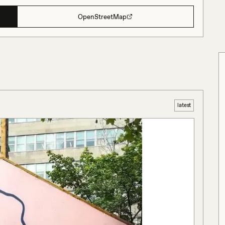
OpenStreetMap
latest