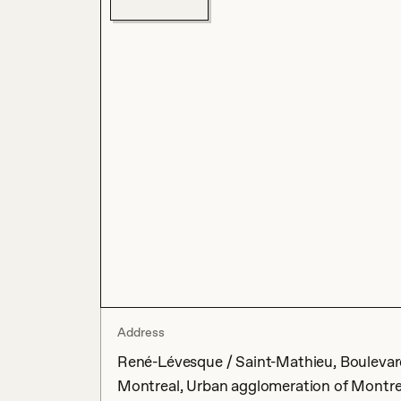
Address
René-Lévesque / Saint-Mathieu, Boulevar
Montreal, Urban agglomeration of Montre