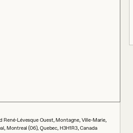
d René-Lévesque Ouest, Montagne, Ville-Marie,
al, Montreal (06), Quebec, H3H1R3, Canada