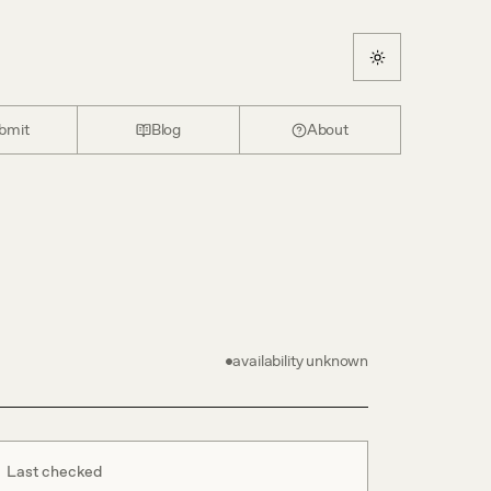
bmit
Blog
About
availability unknown
Last checked