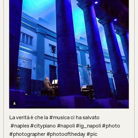
La verità è che la #musica ci ha salvato

 #naples #citypiano #napoli #ig_napoli #photo 
#photographer #photooftheday #pic 