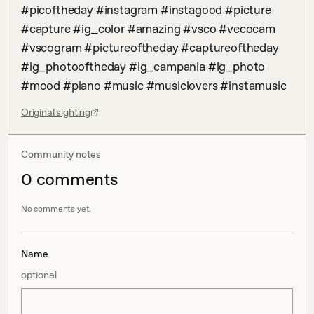
#picoftheday #instagram #instagood #picture 
#capture #ig_color #amazing #vsco #vecocam 
#vscogram #pictureoftheday #captureoftheday 
#ig_photooftheday #ig_campania #ig_photo 
#mood #piano #music #musiclovers #instamusic
Original sighting
Community notes
0
comment
s
No comments yet.
Name
optional