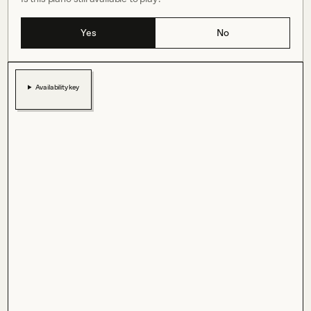
Yes
No
Availability key