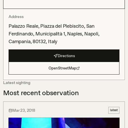
Address
Palazzo Reale, Piazza del Plebiscito, San
Ferdinando, Municipalità 1, Naples, Napoli,
Campania, 80132, Italy
Directions
OpenStreetMap
Latest sighting
Most recent observation
Mar 23, 2018
latest