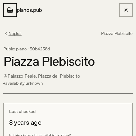
pianos.pub
Naples
Piazza Plebiscito
Public piano ·
50b4258d
Piazza Plebiscito
Palazzo Reale, Piazza del Plebiscito
availability unknown
Last checked
8 years ago
Is this piano still available to play?