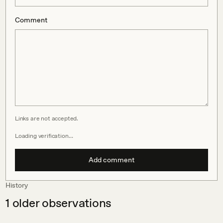
Comment
Links are not accepted.
Loading verification…
Add comment
History
1
older observations