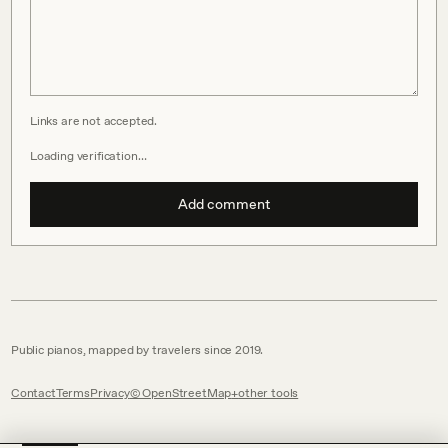
Links are not accepted.
Loading verification…
Add comment
Public pianos, mapped by travelers since 2019.
Contact
Terms
Privacy
© OpenStreetMap
other tools