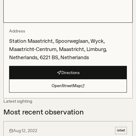
Address
Station Maastricht, Spoorweglaan, Wyck,
Maastricht-Centrum, Maastricht, Limburg,
Netherlands, 6221 BS, Netherlands
Directions
OpenStreetMap
Latest sighting
Most recent observation
Aug 12, 2022
latest