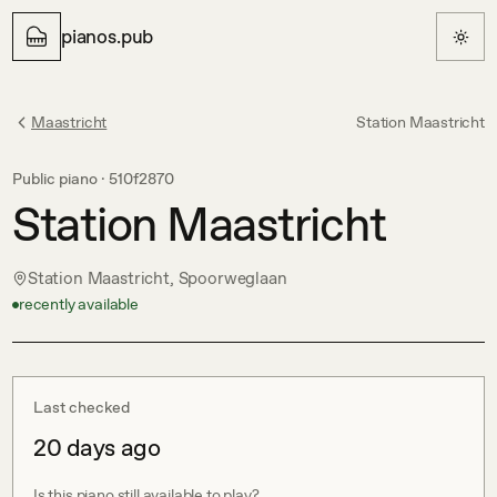
pianos.pub
Maastricht
Station Maastricht
Public piano ·
510f2870
Station Maastricht
Station Maastricht, Spoorweglaan
recently available
Last checked
20 days ago
Is this piano still available to play?