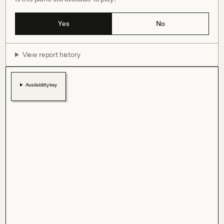
Yes
No
View report history
Availability key