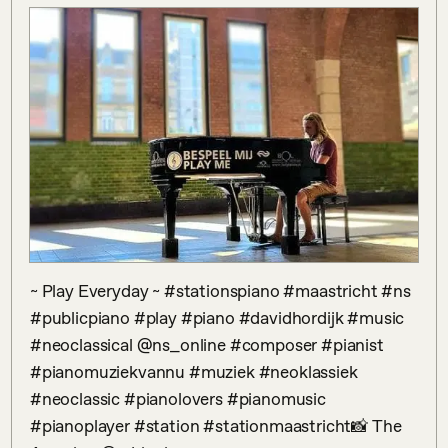
~ Play Everyday ~ #stationspiano #maastricht #ns 
#publicpiano #play #piano #davidhordijk #music 
#neoclassical @ns_online #composer #pianist 
#pianomuziekvannu #muziek #neoklassiek 
#neoclassic #pianolovers #pianomusic 
#pianoplayer #station #stationmaastricht📸 The 