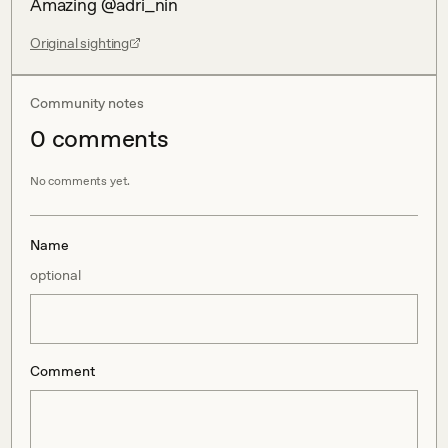
Amazing @adri_nin
Original sighting
Community notes
0
comment
s
No comments yet.
Name
optional
Comment