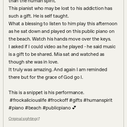
than the human spirit. 

This pianist who may be lost to his addiction has 
such a gift. He is self taught. 

What a blessing to listen to him play this afternoon 
as he sat down and played on this public piano on 
the beach. Watch his hands move over the keys. 

I asked if I could video as he played - he said music 
is a gift to be shared. Mia sat and watched as 
though she was in love. 

It truly was amazing. And again I am reminded 
there but for the grace of God go I.

This is a snippet is his performance. 

 #frockaliciouslife #frockoff #gifts #humanspirit 
#piano #beach #publicpiano 💕
Original sighting