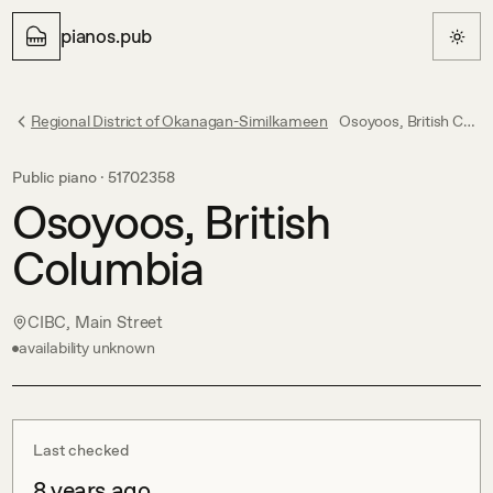
pianos.pub
Regional District of Okanagan-Similkameen
Osoyoos, British Columbia
Public piano ·
51702358
Osoyoos, British
Columbia
CIBC, Main Street
availability unknown
Last checked
8 years ago