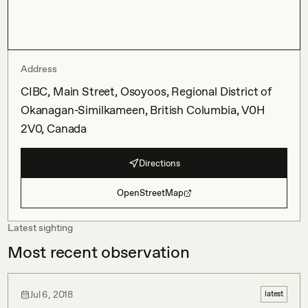
Address
CIBC, Main Street, Osoyoos, Regional District of
Okanagan-Similkameen, British Columbia, V0H
2V0, Canada
Directions
OpenStreetMap
Latest sighting
Most recent observation
Jul 6, 2018
latest