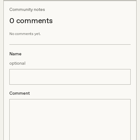
Community notes
0
comment
s
No comments yet.
Name
optional
Comment