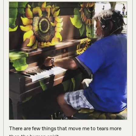
There are few things that move me to tears more 