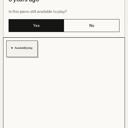
Is this piano still available to play?
Yes
No
Availability key