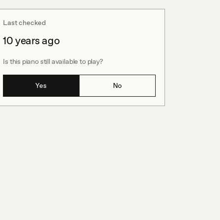
Last checked
10 years ago
Is this piano still available to play?
Yes
No