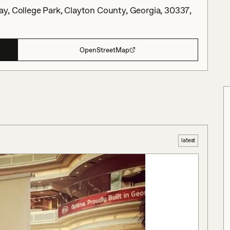
y, College Park, Clayton County, Georgia, 30337,
OpenStreetMap
latest