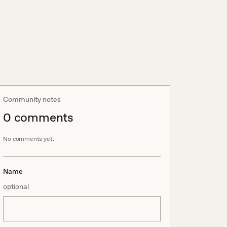
Community notes
0
comment
s
No comments yet.
Name
optional