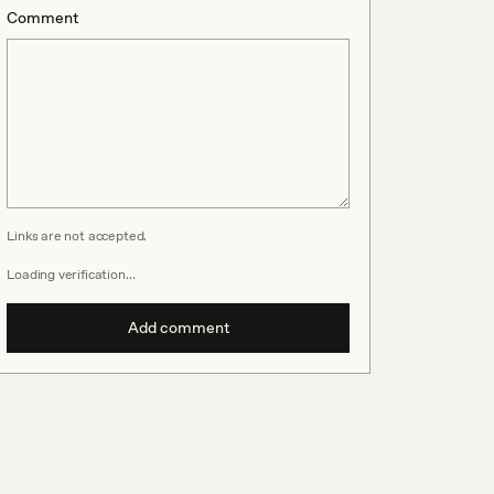
Comment
Links are not accepted.
Loading verification…
Add comment