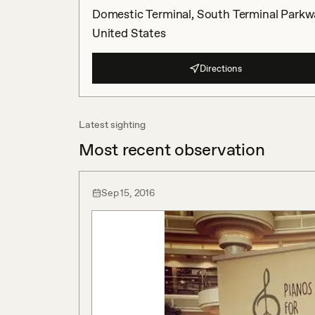
Domestic Terminal, South Terminal Parkwa
United States
Directions
Latest sighting
Most recent observation
Sep 15, 2016