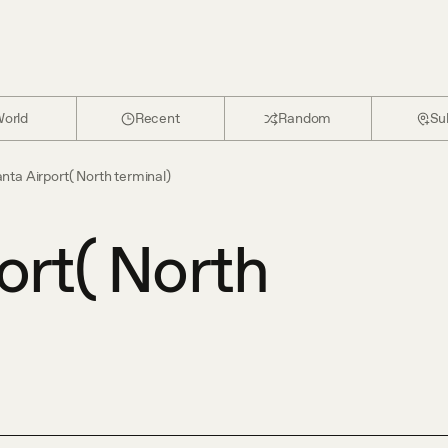
orld
Recent
Random
Su
anta Airport( North terminal)
ort( North