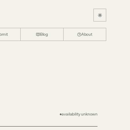
bmit
Blog
About
availability unknown