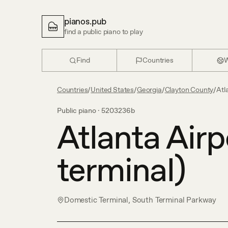
pianos.pub
find a public piano to play
Find
Countries
W
Countries
/
United States
/
Georgia
/
Clayton County
/
Atl
Public piano ·
5203236b
Atlanta Airp
terminal)
Domestic Terminal, South Terminal Parkway