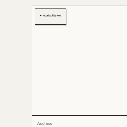
Availability key
Address