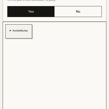
Yes
No
Availability key