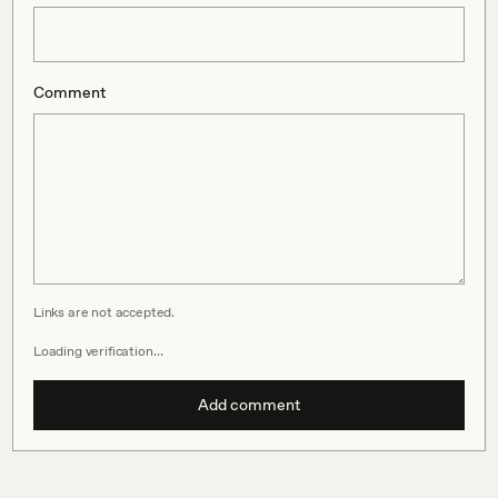
Comment
Links are not accepted.
Loading verification…
Add comment