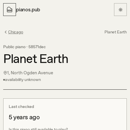
pianos.pub
Chicago
Planet Earth
Public piano ·
58571dec
Planet Earth
1, North Ogden Avenue
availability unknown
Last checked
5 years ago
Is this piano still available to play?