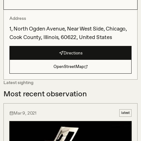
Address
1, North Ogden Avenue, Near West Side, Chicago,
Cook County, Illinois, 60622, United States
Directions
OpenStreetMap
Latest sighting
Most recent observation
Mar 9, 2021
latest