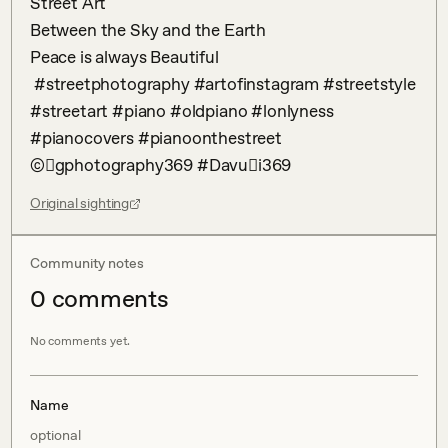
Street Art 

Between the Sky and the Earth 

Peace is always Beautiful 

 #streetphotography #artofinstagram #streetstyle 
#streetart #piano #oldpiano #lonlyness 
#pianocovers #pianoonthestreet 
©󾃽gphotography369 #Davu𕿚i369
Original sighting
Community notes
0
comment
s
No comments yet.
Name
optional