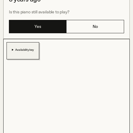
Is this piano still available to play?
Yes
No
Availability key