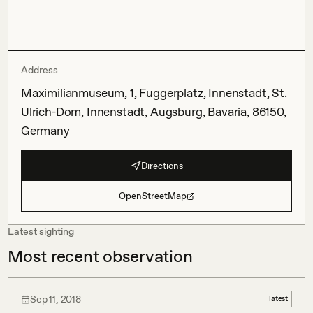
Address
Maximilianmuseum, 1, Fuggerplatz, Innenstadt, St.
Ulrich-Dom, Innenstadt, Augsburg, Bavaria, 86150,
Germany
Directions
OpenStreetMap
Latest sighting
Most recent observation
Sep 11, 2018
latest