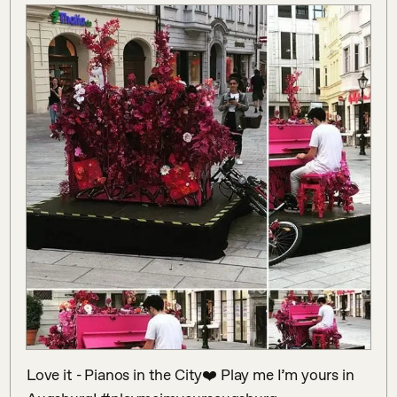
Love it - Pianos in the City❤️ Play me I’m yours in 