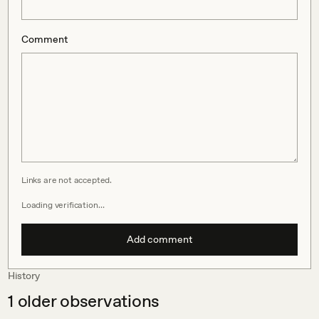
Comment
Links are not accepted.
Loading verification…
Add comment
History
1
older observations