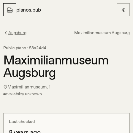
pianos.pub
Augsburg
Maximilianmuseum Augsburg
Public piano ·
58a24d4
Maximilianmuseum
Augsburg
Maximilianmuseum, 1
availability unknown
Last checked
8 years ago