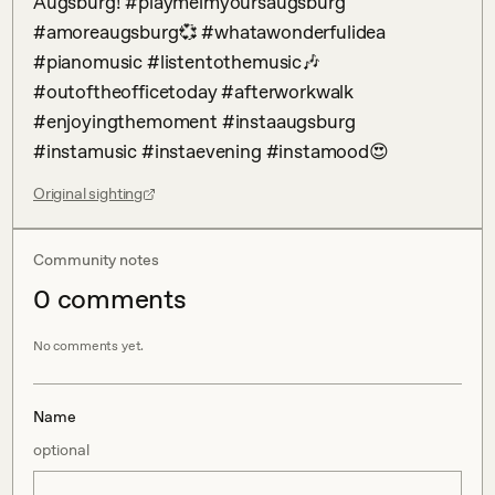
Augsburg! #playmeimyoursaugsburg 
#amoreaugsburg💞 #whatawonderfulidea 
#pianomusic #listentothemusic🎶 
#outoftheofficetoday #afterworkwalk 
#enjoyingthemoment #instaaugsburg 
#instamusic #instaevening #instamood😍
Original sighting
Community notes
0
comment
s
No comments yet.
Name
optional