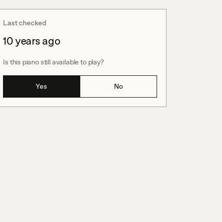
Last checked
10 years ago
Is this piano still available to play?
Yes
No