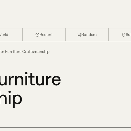
orld
Recent
Random
Su
for Furniture Craftsmanship
urniture
hip