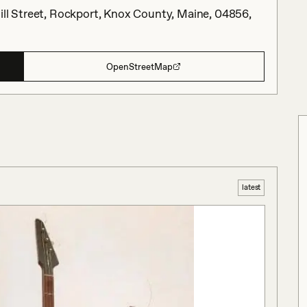
ill Street, Rockport, Knox County, Maine, 04856,
OpenStreetMap
latest