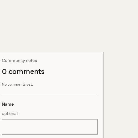
Community notes
0
comment
s
No comments yet.
Name
optional