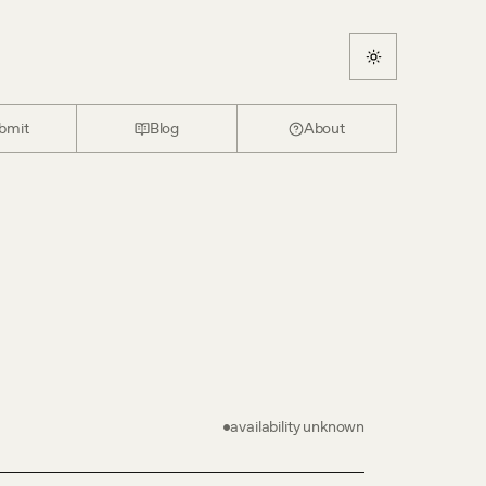
bmit
Blog
About
availability unknown