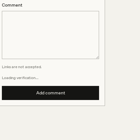
Comment
Links are not accepted.
Loading verification…
Add comment