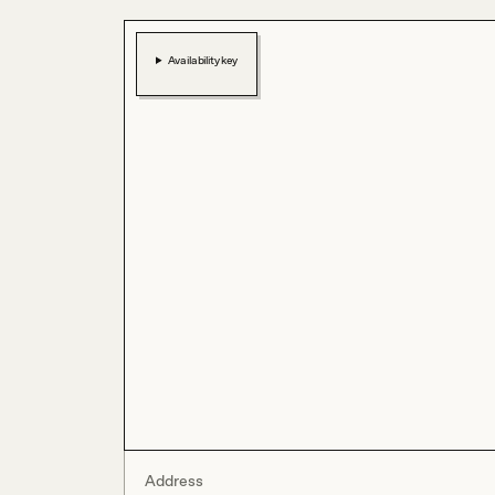
Availability key
Address