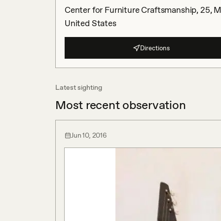
Center for Furniture Craftsmanship, 25, M
United States
Directions
Latest sighting
Most recent observation
Jun 10, 2016