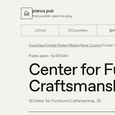
pianos.pub
find a public piano to play
Find
Countries
W
Countries
/
United States
/
Maine
/
Knox County
/
Center 
Public piano ·
5c472344
Center for F
Craftsmans
Center for Furniture Craftsmanship, 25