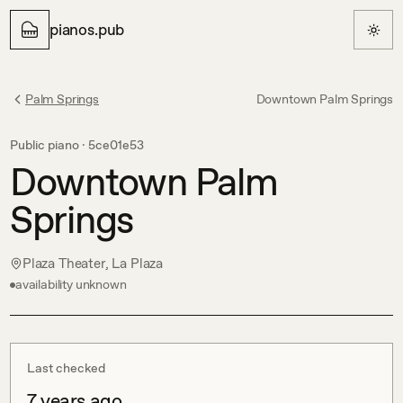
pianos.pub
Palm Springs
Downtown Palm Springs
Public piano ·
5ce01e53
Downtown Palm
Springs
Plaza Theater, La Plaza
availability unknown
Last checked
7 years ago