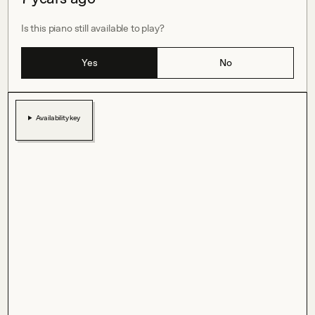
Is this piano still available to play?
Yes
No
Availability key