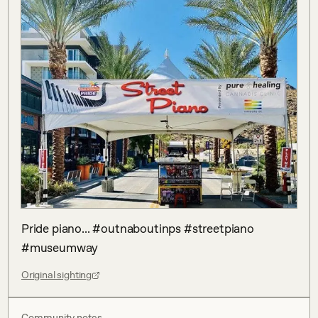
Pride piano... #outnaboutinps #streetpiano 
#museumway
Original sighting
Community notes