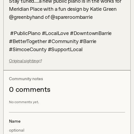
Stay tuned....a new public piano is in the works for 
Meridian Place with a fun design by Katie Green 
@greenbyhand of @spareroombarrie 

 #PublicPiano #LocalLove #DowntownBarrie 
#BetterTogether #Community #Barrie 
#SimcoeCounty #SupportLocal
Original sighting
Community notes
0
comment
s
No comments yet.
Name
optional