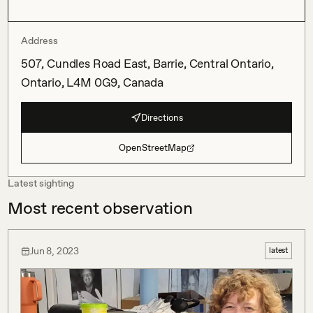
Address
507, Cundles Road East, Barrie, Central Ontario,
Ontario, L4M 0G9, Canada
Directions
OpenStreetMap
Latest sighting
Most recent observation
Jun 8, 2023
latest