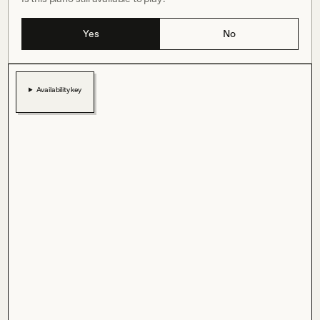
Yes
No
Availability key