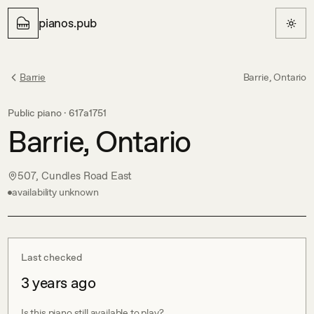
pianos.pub
Barrie
Barrie, Ontario
Public piano ·
617a1751
Barrie, Ontario
507, Cundles Road East
availability unknown
Last checked
3 years ago
Is this piano still available to play?