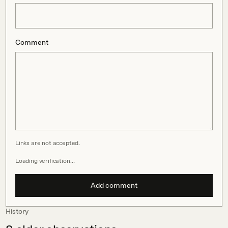
Comment
Links are not accepted.
Loading verification…
Add comment
History