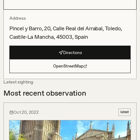
Address
Pincel y Barro, 20, Calle Real del Arrabal, Toledo,
Castile-La Mancha, 45003, Spain
Directions
OpenStreetMap
Latest sighting
Most recent observation
Oct 20, 2022
latest