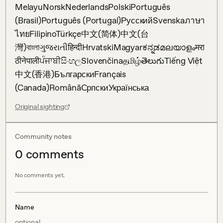
MelayuNorskNederlandsPolskiPortuguês 
(Brasil)Português (Portugal)РусскийSvenskaภาษา
ไทยFilipinoTürkçe中文(简体)中文(台
灣)বাংলাગુજરાતીहिन्दीHrvatskiMagyarಕನ್ನಡമലയാളംमरा
ठीनेपालीਪੰਜਾਬੀසිංහලSlovenčinaதமிழ்తెలుగుTiếng Việt
中文(香港)БългарскиFrançais 
(Canada)RomânăСрпскиУкраїнська
Original sighting
Community notes
0
comment
s
No comments yet.
Name
optional