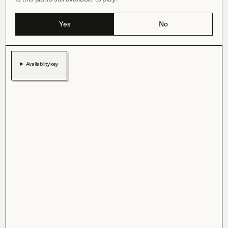
Yes
No
Availability key