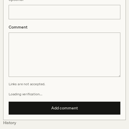
Comment
Links are not accepted.
Loading verification…
Add comment
History