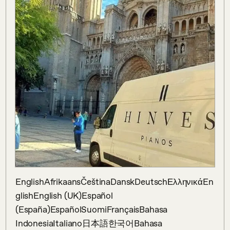
EnglishAfrikaansČeštinaDanskDeutschΕλληνικάEn
glishEnglish (UK)Español 
(España)EspañolSuomiFrançaisBahasa 
IndonesiaItaliano日本語한국어Bahasa 