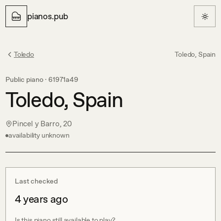
pianos.pub
Toledo
Toledo, Spain
Public piano ·
61971a49
Toledo, Spain
Pincel y Barro, 20
availability unknown
Last checked
4 years ago
Is this piano still available to play?