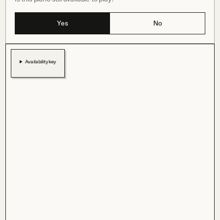
Yes
No
Availability key