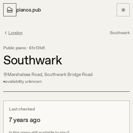
pianos.pub
London
Southwark
Public piano ·
61c131d1
Southwark
Marshalsea Road, Southwark Bridge Road
availability unknown
Last checked
7 years ago
Is this piano still available to play?