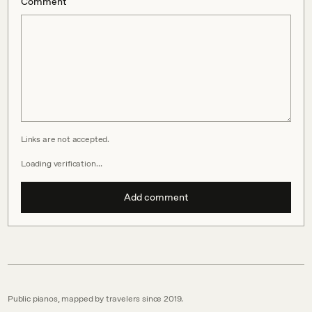
Comment
Links are not accepted.
Loading verification…
Add comment
Public pianos, mapped by travelers since 2019.