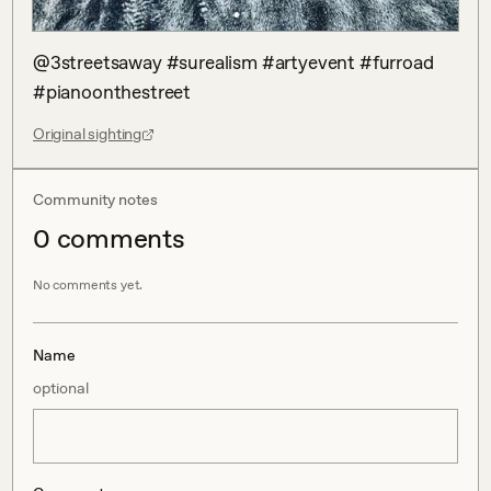
@3streetsaway #surealism #artyevent #furroad 
#pianoonthestreet
Original sighting
Community notes
0
comment
s
No comments yet.
Name
optional