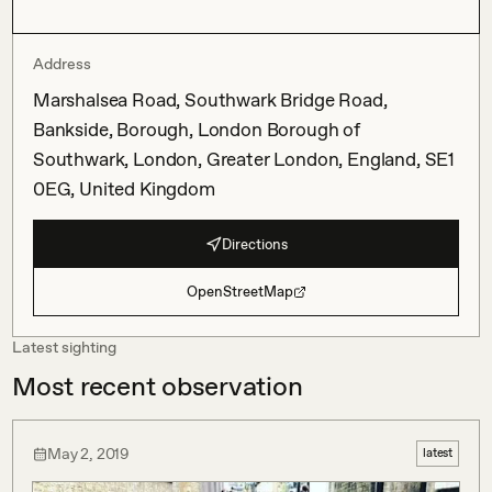
Address
Marshalsea Road, Southwark Bridge Road,
Bankside, Borough, London Borough of
Southwark, London, Greater London, England, SE1
0EG, United Kingdom
Directions
OpenStreetMap
Latest sighting
Most recent observation
May 2, 2019
latest