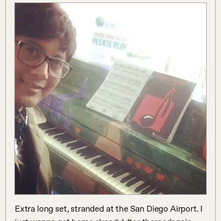
Extra long set, stranded at the San Diego Airport. I 