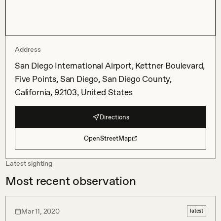
Address
San Diego International Airport, Kettner Boulevard,
Five Points, San Diego, San Diego County,
California, 92103, United States
Directions
OpenStreetMap
Latest sighting
Most recent observation
Mar 11, 2020
latest