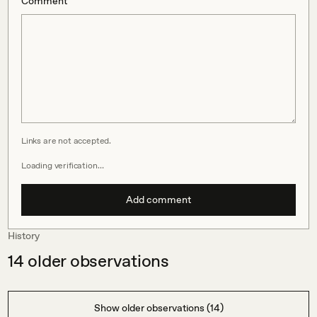
Comment
Links are not accepted.
Loading verification…
Add comment
History
14
older observations
Show older observations (14)