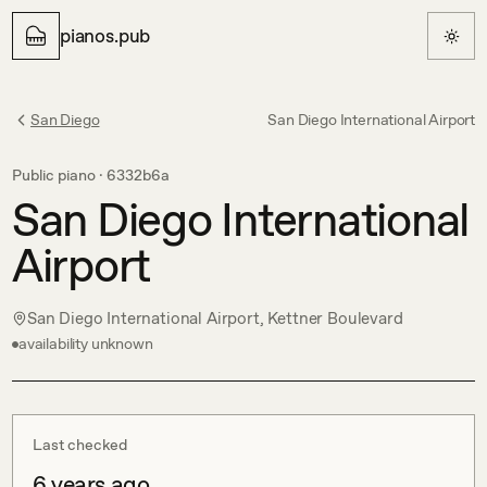
pianos.pub
San Diego
San Diego International Airport
Public piano ·
6332b6a
San Diego International
Airport
San Diego International Airport, Kettner Boulevard
availability unknown
Last checked
6 years ago