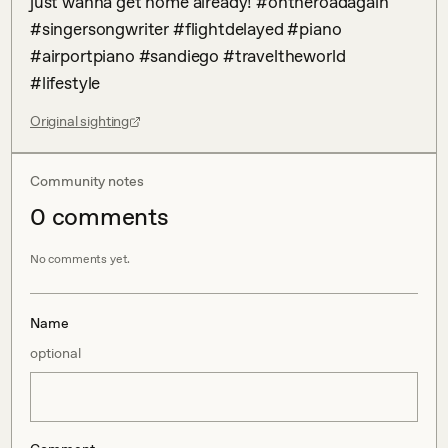
just wanna get home already! #ontheroadagain 
#singersongwriter #flightdelayed #piano 
#airportpiano #sandiego #traveltheworld 
#lifestyle
Original sighting
Community notes
0
comment
s
No comments yet.
Name
optional