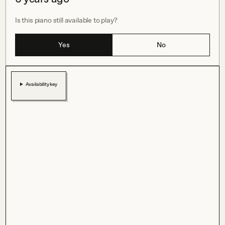
Is this piano still available to play?
Yes
No
Availability key