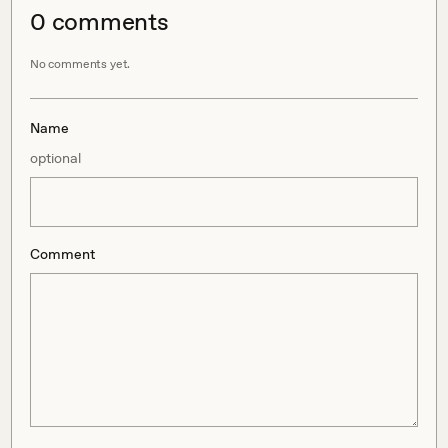
0
comment
s
No comments yet.
Name
optional
Comment