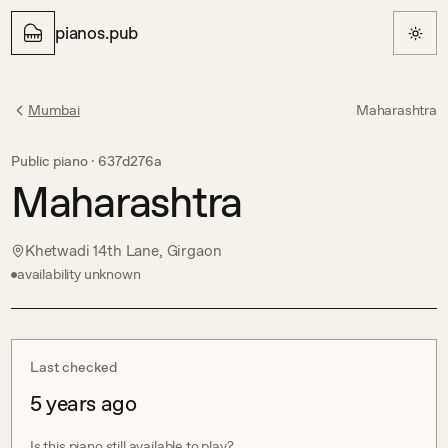
pianos.pub
Mumbai
Maharashtra
Public piano ·
637d276a
Maharashtra
Khetwadi 14th Lane, Girgaon
availability unknown
Last checked
5 years ago
Is this piano still available to play?