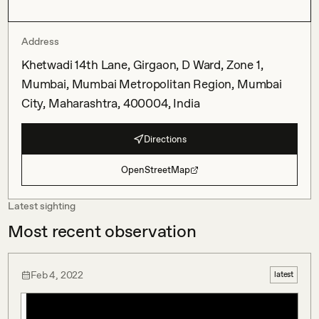
Address
Khetwadi 14th Lane, Girgaon, D Ward, Zone 1,
Mumbai, Mumbai Metropolitan Region, Mumbai
City, Maharashtra, 400004, India
Directions
OpenStreetMap
Latest sighting
Most recent observation
Feb 4, 2022
latest