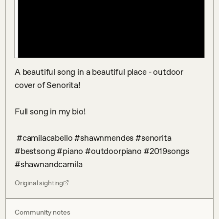
A beautiful song in a beautiful place - outdoor 
cover of Senorita! 

Full song in my bio!

 #camilacabello #shawnmendes #senorita 
#bestsong #piano #outdoorpiano #2019songs 
#shawnandcamila
Original sighting
Community notes