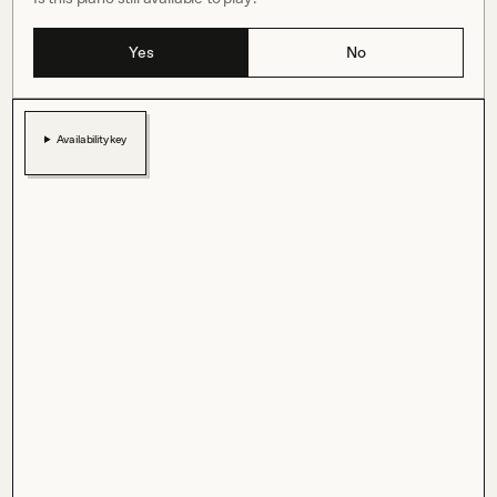
Yes
No
Availability key