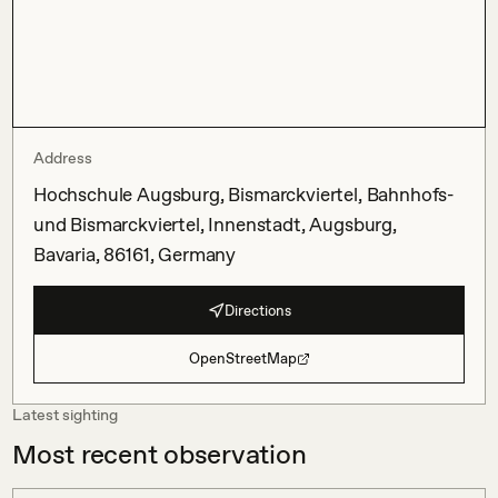
Address
Hochschule Augsburg, Bismarckviertel, Bahnhofs-
und Bismarckviertel, Innenstadt, Augsburg,
Bavaria, 86161, Germany
Directions
OpenStreetMap
Latest sighting
Most recent observation