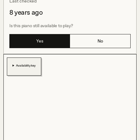
Last checked
8 years ago
Is this piano still available to play?
Yes
No
Availability key