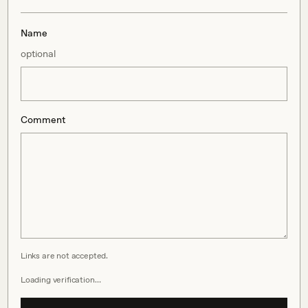
Name
optional
Comment
Links are not accepted.
Loading verification…