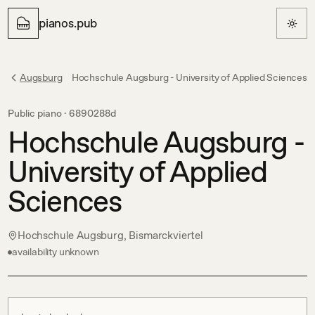
pianos.pub
Augsburg
Hochschule Augsburg - University of Applied Sciences
Public piano ·
6890288d
Hochschule Augsburg -
University of Applied
Sciences
Hochschule Augsburg, Bismarckviertel
availability unknown