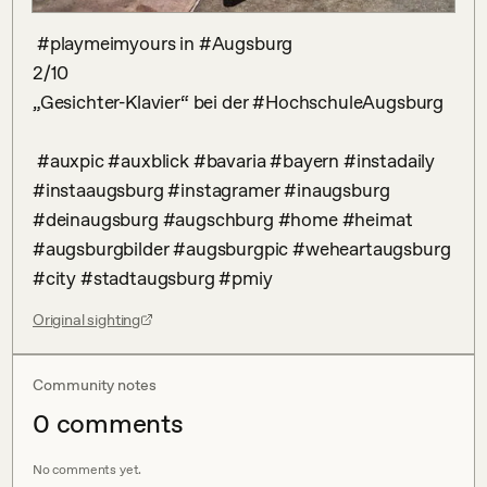
 #playmeimyours in #Augsburg

2/10

„Gesichter-Klavier“ bei der #HochschuleAugsburg

 #auxpic #auxblick #bavaria #bayern #instadaily 
#instaaugsburg #instagramer #inaugsburg 
#deinaugsburg #augschburg #home #heimat 
#augsburgbilder #augsburgpic #weheartaugsburg 
#city #stadtaugsburg #pmiy
Original sighting
Community notes
0
comment
s
No comments yet.