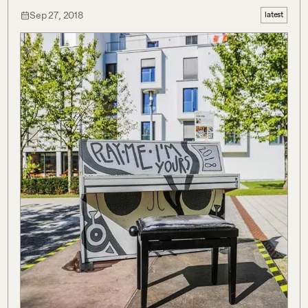
Sep 27, 2018
latest