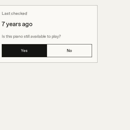
Last checked
7 years ago
Is this piano still available to play?
Yes
No