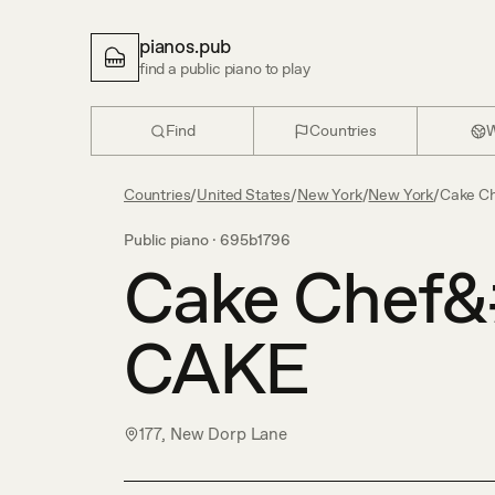
pianos.pub
find a public piano to play
Find
Countries
W
Countries
/
United States
/
New York
/
New York
/
Cake C
Public piano ·
695b1796
Cake Chef&
CAKE
177, New Dorp Lane