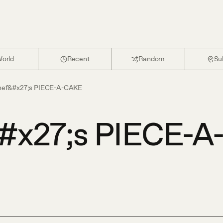
orld
Recent
Random
Su
hef&#x27;s PIECE-A-CAKE
#x27;s PIECE-A