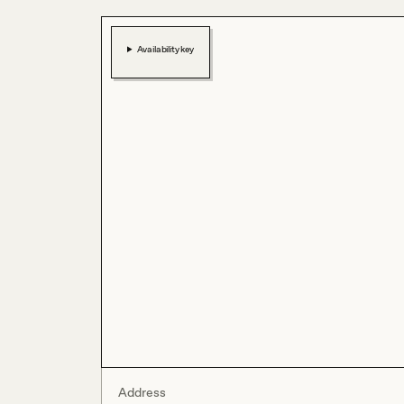
Availability key
Address