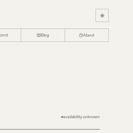
bmit
Blog
About
-
availability unknown