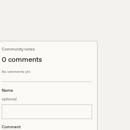
Community notes
0
comment
s
No comments yet.
Name
optional
Comment