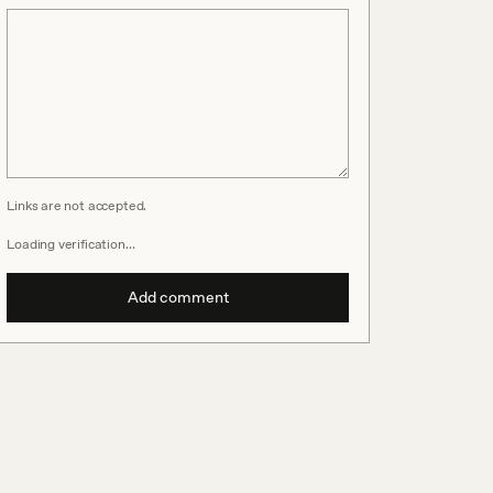
Links are not accepted.
Loading verification…
Add comment