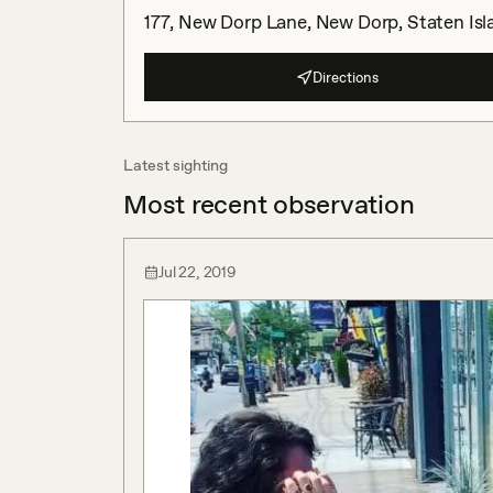
177, New Dorp Lane, New Dorp, Staten Isl
Directions
Latest sighting
Most recent observation
Jul 22, 2019