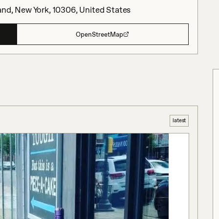
and, New York, 10306, United States
OpenStreetMap
latest