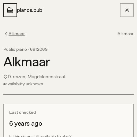
pianos.pub
Alkmaar
Alkmaar
Public piano ·
69f2069
Alkmaar
D-reizen, Magdalenenstraat
availability unknown
Last checked
6 years ago
Is this piano still available to play?