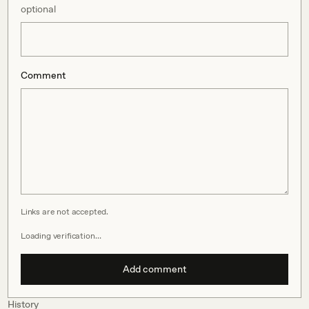
optional
Comment
Links are not accepted.
Loading verification…
Add comment
History