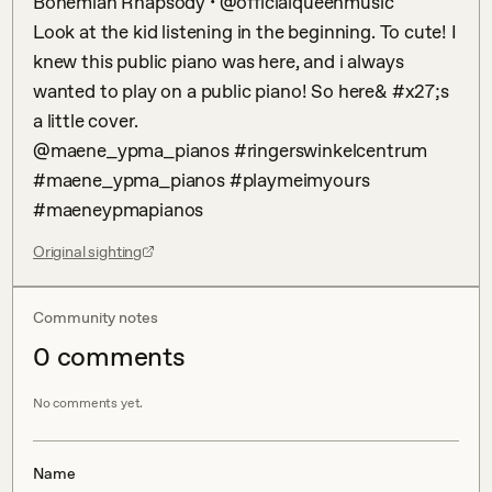
Bohemian Rhapsody • @officialqueenmusic 

Look at the kid listening in the beginning. To cute! I 
knew this public piano was here, and i always 
wanted to play on a public piano! So here& #x27;s 
a little cover. 

@maene_ypma_pianos #ringerswinkelcentrum 
#maene_ypma_pianos #playmeimyours 
#maeneypmapianos
Original sighting
Community notes
0
comment
s
No comments yet.
Name