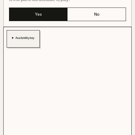
Yes
No
Availability key