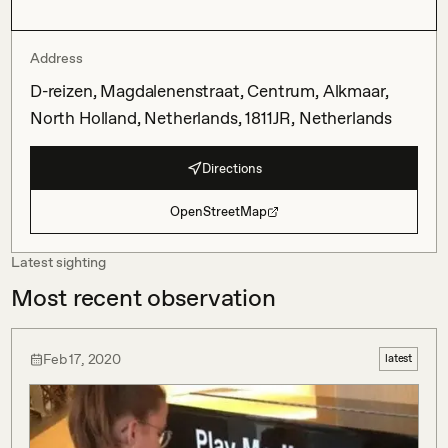
Address
D-reizen, Magdalenenstraat, Centrum, Alkmaar,
North Holland, Netherlands, 1811JR, Netherlands
Directions
OpenStreetMap
Latest sighting
Most recent observation
Feb 17, 2020
latest