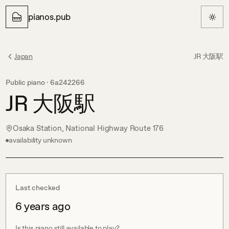
pianos.pub
Japan
JR 大阪駅
Public piano ·
6a242266
JR 大阪駅
Osaka Station, National Highway Route 176
availability unknown
Last checked
6 years ago
Is this piano still available to play?