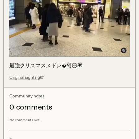
最強クリスマスメドレ�🎅🏻🎁
Original sighting
Community notes
0
comment
s
No comments yet.