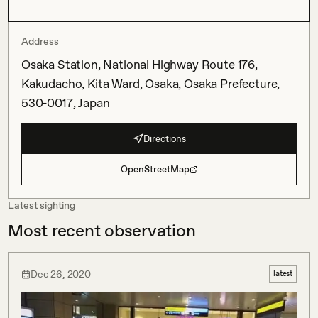
Address
Osaka Station, National Highway Route 176,
Kakudacho, Kita Ward, Osaka, Osaka Prefecture,
530-0017, Japan
Directions
OpenStreetMap
Latest sighting
Most recent observation
Dec 26, 2020
latest