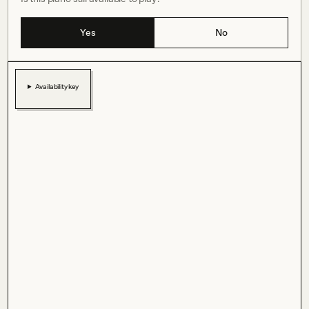
Yes
No
Availability key