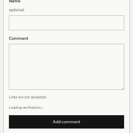
Name
optional
Comment
Links are not accepted.
Loading verification…
Add comment