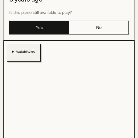
Is this piano still available to play?
Yes
No
Availability key