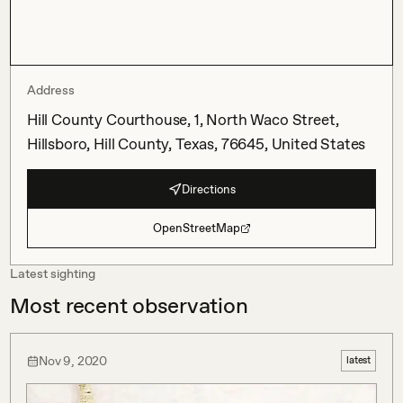
Address
Hill County Courthouse, 1, North Waco Street,
Hillsboro, Hill County, Texas, 76645, United States
Directions
OpenStreetMap
Latest sighting
Most recent observation
Nov 9, 2020
latest