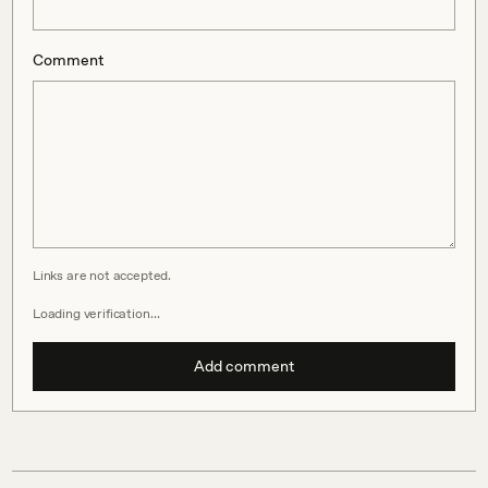
Comment
Links are not accepted.
Loading verification…
Add comment