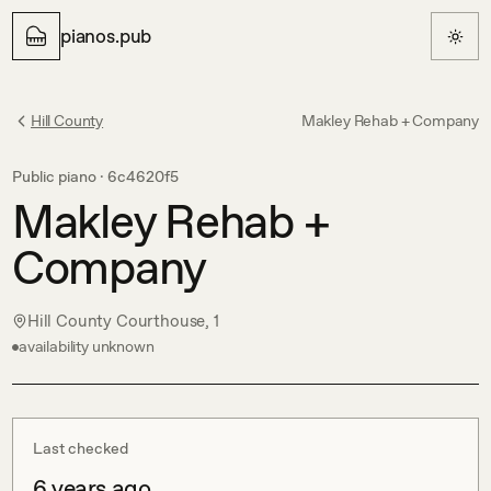
pianos.pub
Hill County
Makley Rehab + Company
Public piano ·
6c4620f5
Makley Rehab +
Company
Hill County Courthouse, 1
availability unknown
Last checked
6 years ago