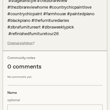
 #stagedinstyle #thezibrareview 
#thezibrareviewhome #countrychicpaintlove 
#countrychicpaint #farmhouse #paintedpiano 
#blackpiano #thefurniturediaries 
#zibrafurnitureart #zibraweeklypick 

 #refinishedfurnituretour26
Original sighting
Community notes
0
comment
s
No comments yet.
Name
optional