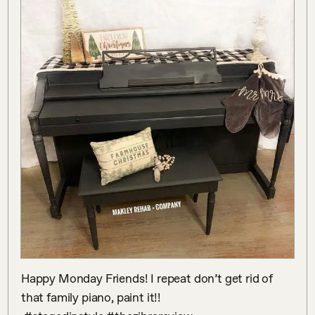
Happy Monday Friends! I repeat don’t get rid of 
that family piano, paint it!!
