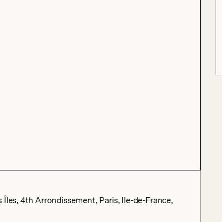
Îles, 4th Arrondissement, Paris, Ile-de-France,