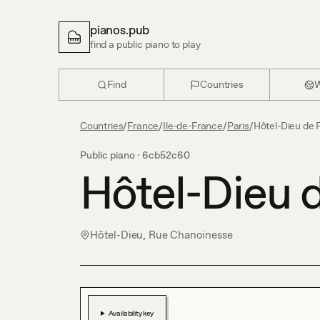
pianos.pub
find a public piano to play
Find
Countries
W
Countries
/
France
/
Ile-de-France
/
Paris
/
Hôtel-Dieu de 
Public piano ·
6cb52c60
Hôtel-Dieu d
Hôtel-Dieu, Rue Chanoinesse
Availability key