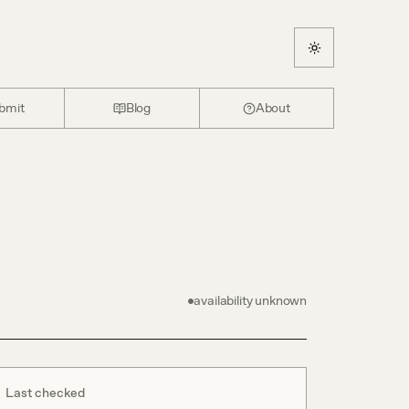
bmit
Blog
About
availability unknown
Last checked