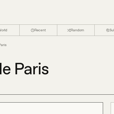
orld
Recent
Random
Su
Paris
e Paris