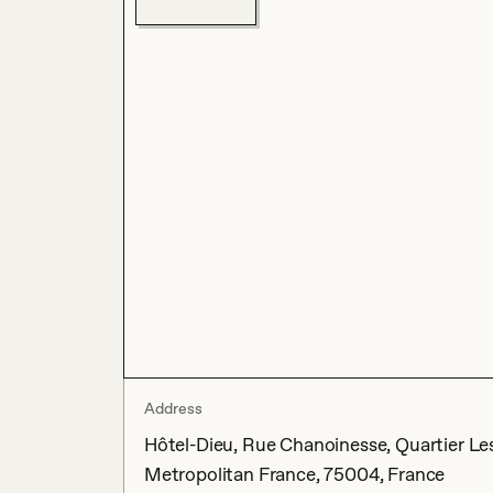
Address
Hôtel-Dieu, Rue Chanoinesse, Quartier Les 
Metropolitan France, 75004, France