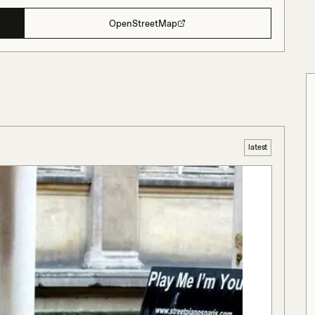
OpenStreetMap
latest