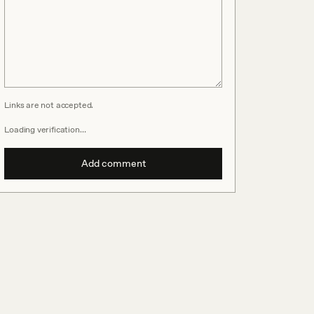
Links are not accepted.
Loading verification…
Add comment