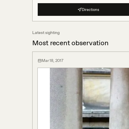
Directions
Latest sighting
Most recent observation
Mar 18, 2017