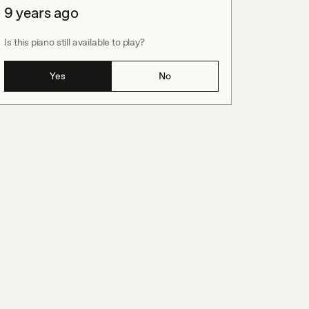
9 years ago
Is this piano still available to play?
Yes
No