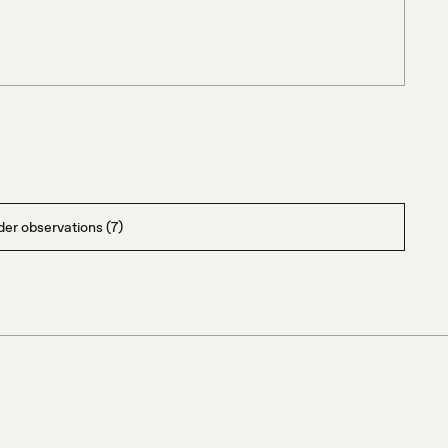
er observations (7)