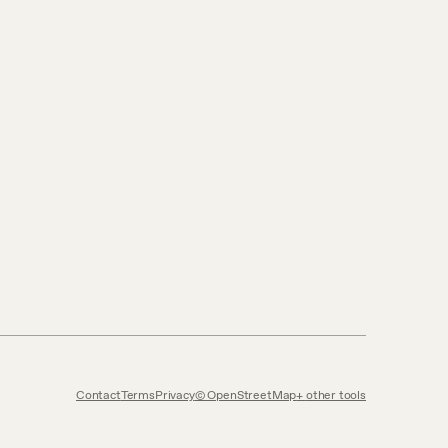
Contact
Terms
Privacy
© OpenStreetMap
other tools