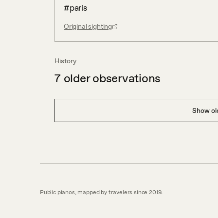
#paris
Original sighting
History
7
older observations
Show old
Public pianos, mapped by travelers since 2019.