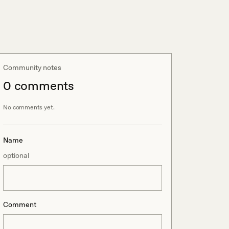
Community notes
0
comment
s
No comments yet.
Name
optional
Comment