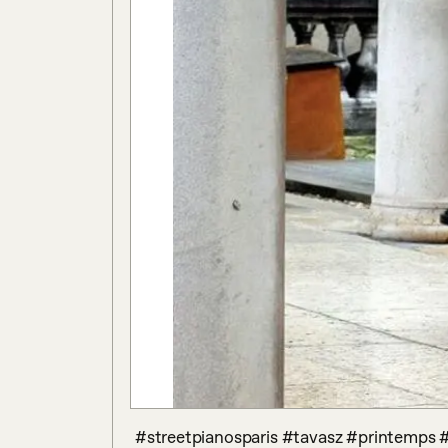
 #streetpianosparis #tavasz #printemps #hopitalhoteldieu #jardindelhopital #couleurs 