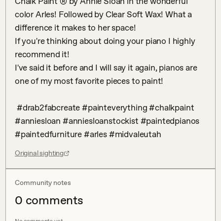
Chalk Paint ®️ by Annie Sloan in the wonderful 
color Arles! Followed by Clear Soft Wax! What a 
difference it makes to her space!

If you're thinking about doing your piano I highly 
recommend it! 

I've said it before and I will say it again, pianos are 
one of my most favorite pieces to paint!

 #drab2fabcreate #painteverything #chalkpaint 
#anniesloan #anniesloanstockist #paintedpianos 
#paintedfurniture #arles #midvaleutah
Original sighting
Community notes
0
comment
s