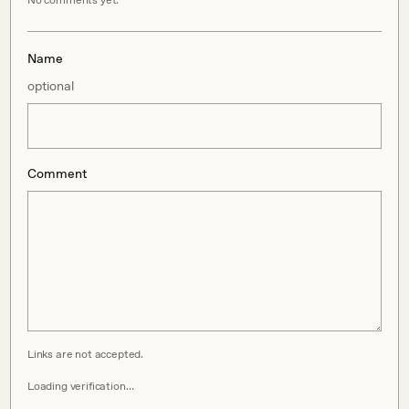
No comments yet.
Name
optional
Comment
Links are not accepted.
Loading verification…