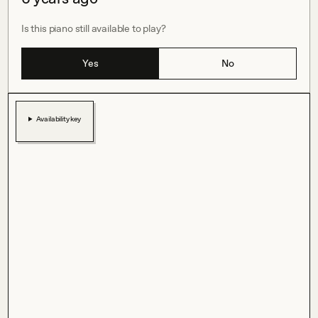
Is this piano still available to play?
Yes
No
Availability key