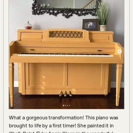
What a gorgeous transformation! This piano was 
brought to life by a first timer! She painted it in 