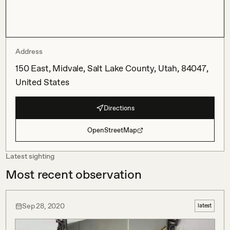
Address
150 East, Midvale, Salt Lake County, Utah, 84047,
United States
Directions
OpenStreetMap
Latest sighting
Most recent observation
Sep 28, 2020
latest