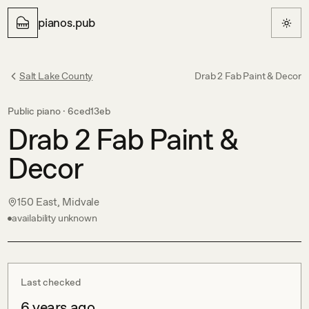
pianos.pub
Salt Lake County
Drab 2 Fab Paint & Decor
Public piano ·
6ced13eb
Drab 2 Fab Paint &
Decor
150 East, Midvale
availability unknown
Last checked
6 years ago