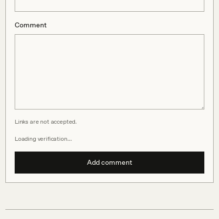
Comment
Links are not accepted.
Loading verification…
Add comment