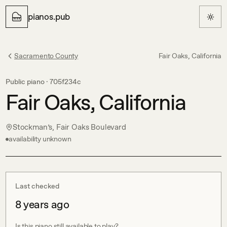
pianos.pub
Sacramento County
Fair Oaks, California
Public piano ·
705f234c
Fair Oaks, California
Stockman’s, Fair Oaks Boulevard
availability unknown
Last checked
8 years ago
Is this piano still available to play?