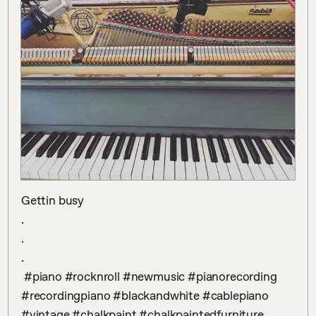
Gettin busy

.

.

.

 #piano #rocknroll #newmusic #pianorecording 
#recordingpiano #blackandwhite #cablepiano 
#vintage #chalkpaint #chalkpaintedfurniture 