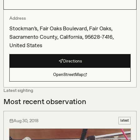
Address
Stockman’s, Fair Oaks Boulevard, Fair Oaks,
Sacramento County, California, 95628-7416,
United States
Directions
OpenStreetMap
Latest sighting
Most recent observation
Aug 30, 2018
latest