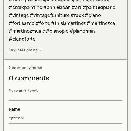
#chalkpainting #anniesloan #art #paintedpiano 
#vintage #vintagefurniture #rock #piano 
#fortissimo #forte #thisismartinez #martinezca 
#martinezmusic #pianopic #pianoman 
#pianoforte
Original sighting
Community notes
0
comment
s
No comments yet.
Name
optional