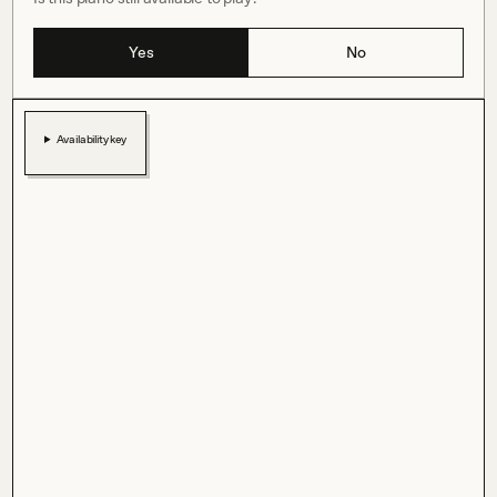
Yes
No
Availability key