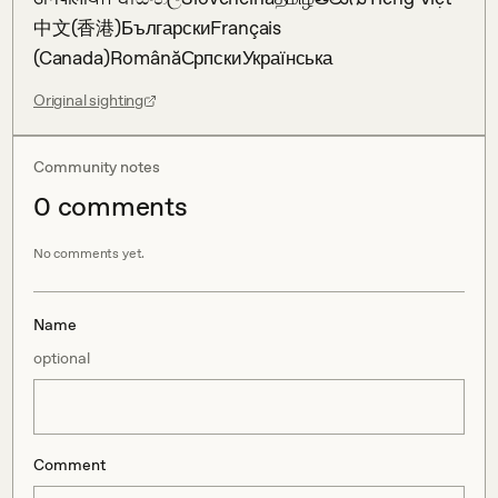
中文(香港)БългарскиFrançais 
(Canada)RomânăСрпскиУкраїнська
Original sighting
Community notes
0
comment
s
No comments yet.
Name
optional
Comment