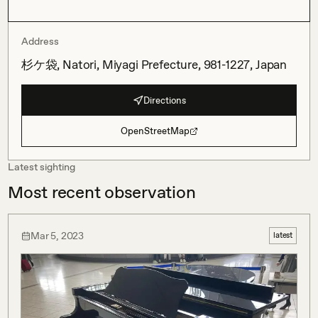
Address
杉ケ袋, Natori, Miyagi Prefecture, 981-1227, Japan
Directions
OpenStreetMap
Latest sighting
Most recent observation
Mar 5, 2023
latest