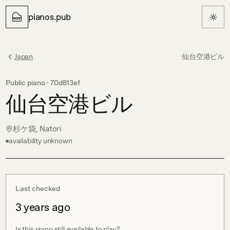
pianos.pub
Japan
仙台空港ビル
Public piano ·
70d813ef
仙台空港ビル
杉ケ袋, Natori
availability unknown
Last checked
3 years ago
Is this piano still available to play?