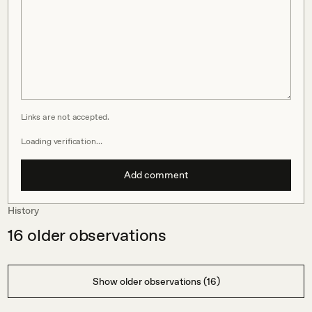
Links are not accepted.
Loading verification…
Add comment
History
16
older observations
Show older observations (16)