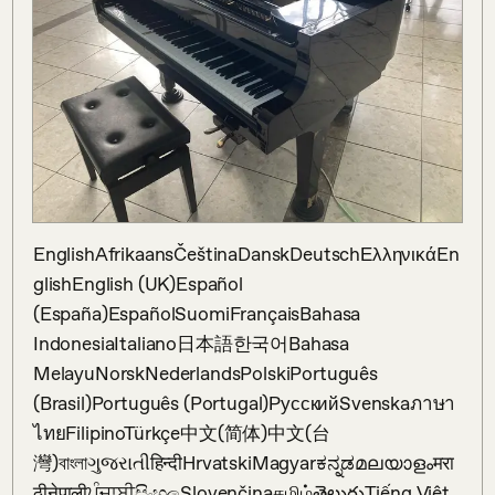
EnglishAfrikaansČeštinaDanskDeutschΕλληνικάEn
glishEnglish (UK)Español 
(España)EspañolSuomiFrançaisBahasa 
IndonesiaItaliano日本語한국어Bahasa 
MelayuNorskNederlandsPolskiPortuguês 
(Brasil)Português (Portugal)РусскийSvenskaภาษา
ไทยFilipinoTürkçe中文(简体)中文(台
灣)বাংলাગુજરાતીहिन्दीHrvatskiMagyarಕನ್ನಡമലയാളംमरा
ठीनेपालीਪੰਜਾਬੀසිංහලSlovenčinaதமிழ்తెలుగుTiếng Việt