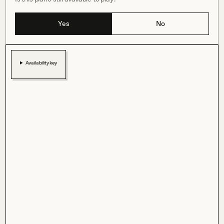
Yes
No
Availability key