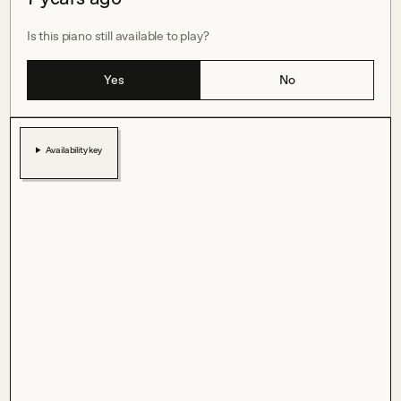
Is this piano still available to play?
Yes
No
Availability key