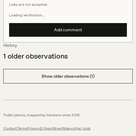
Links are not accepted.
Loading verification…
Add comment
History
1
older observations
Show older observations (1)
Public pianos, mapped by travelers since 2019.
Contact
Terms
Privacy
© OpenStreetMap
other tools