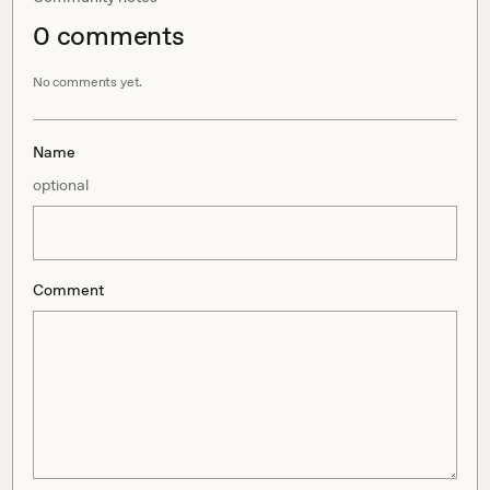
0
comment
s
No comments yet.
Name
optional
Comment