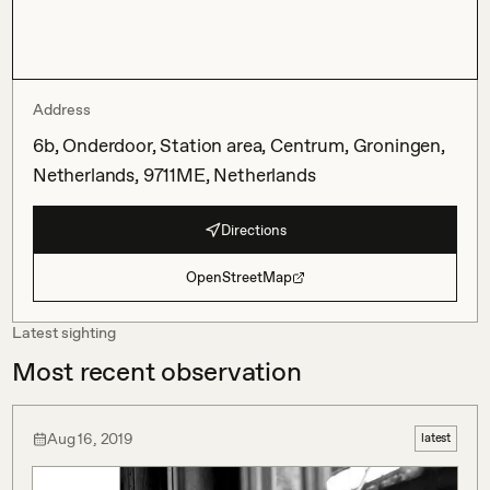
Address
6b, Onderdoor, Station area, Centrum, Groningen,
Netherlands, 9711ME, Netherlands
Directions
OpenStreetMap
Latest sighting
Most recent observation
Aug 16, 2019
latest