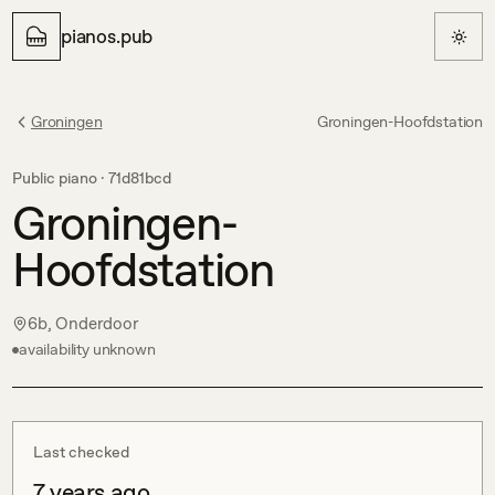
pianos.pub
Groningen
Groningen-Hoofdstation
Public piano ·
71d81bcd
Groningen-
Hoofdstation
6b, Onderdoor
availability unknown
Last checked
7 years ago