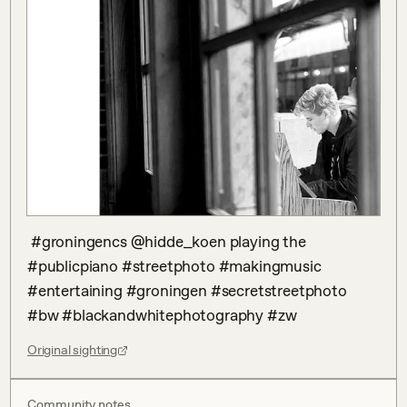
 #groningencs @hidde_koen playing the 
#publicpiano #streetphoto #makingmusic 
#entertaining #groningen #secretstreetphoto 
#bw #blackandwhitephotography #zw
Original sighting
Community notes