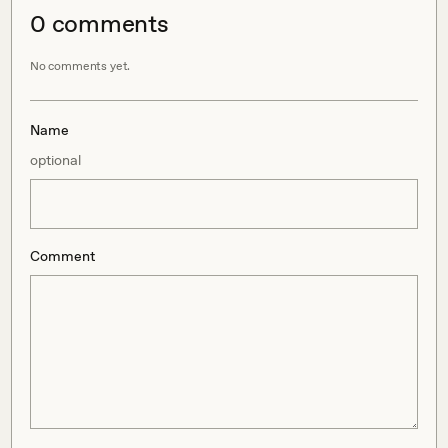
0
comment
s
No comments yet.
Name
optional
Comment