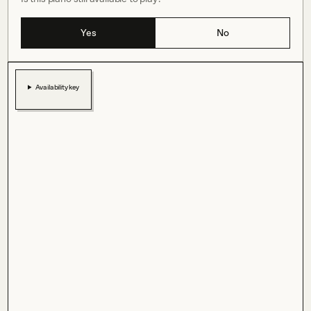
Yes
No
Availability key