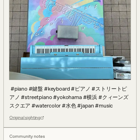
 #piano #鍵盤 #keyboard #ピアノ #ストリートピ
アノ #streetpiano #yokohama #横浜 #クィーンズ
スクエア #watercolor #水色 #japan #music
Original sighting
Community notes