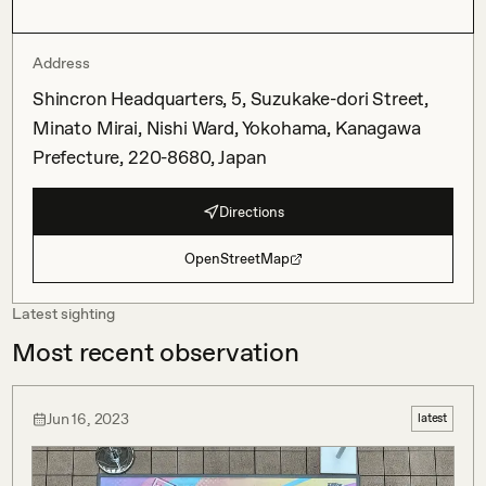
Address
Shincron Headquarters, 5, Suzukake-dori Street,
Minato Mirai, Nishi Ward, Yokohama, Kanagawa
Prefecture, 220-8680, Japan
Directions
OpenStreetMap
Latest sighting
Most recent observation
Jun 16, 2023
latest