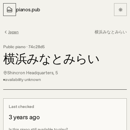
pianos.pub
Japan
横浜みなとみらい
Public piano ·
74c28d5
横浜みなとみらい
Shincron Headquarters, 5
availability unknown
Last checked
3 years ago
Is this piano still available to play?