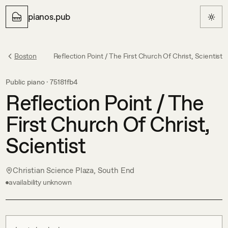
pianos.pub
Boston
Reflection Point / The First Church Of Christ, Scientist
Public piano ·
75181fb4
Reflection Point / The
First Church Of Christ,
Scientist
Christian Science Plaza, South End
availability unknown