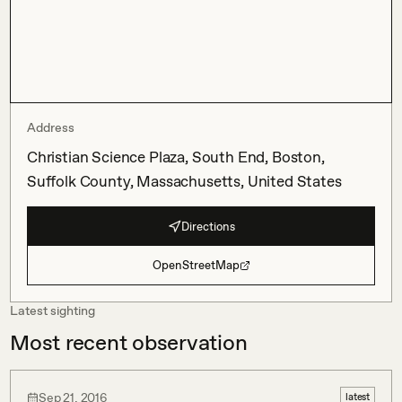
Address
Christian Science Plaza, South End, Boston,
Suffolk County, Massachusetts, United States
Directions
OpenStreetMap
Latest sighting
Most recent observation
Sep 21, 2016
latest