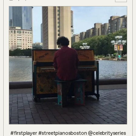
 #firstplayer #streetpianosboston @celebrityseries