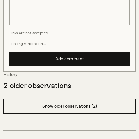
Links are not accepted.
Loading verification…
Add comment
History
2
older observations
Show older observations (2)