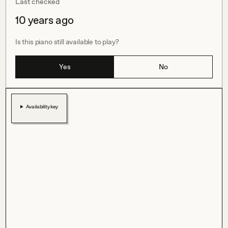
Last checked
10 years ago
Is this piano still available to play?
Yes
No
Availability key