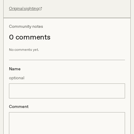
Original sighting
Community notes
0
comment
s
No comments yet.
Name
optional
Comment