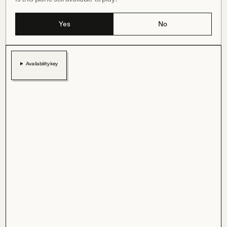
Yes
No
Availability key