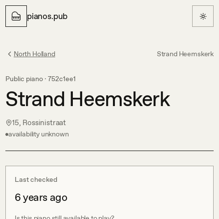
pianos.pub
North Holland
Strand Heemskerk
Public piano ·
752c1ee1
Strand Heemskerk
15, Rossinistraat
availability unknown
Last checked
6 years ago
Is this piano still available to play?