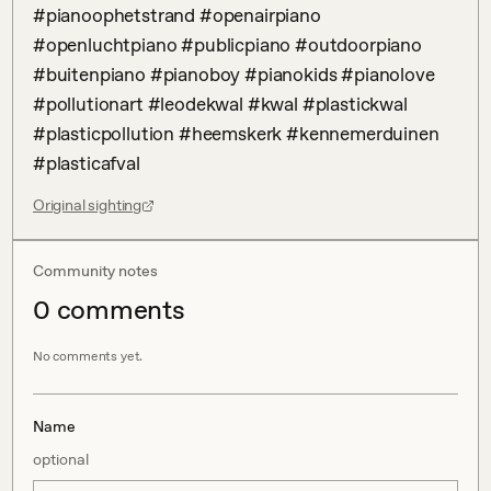
#pianoophetstrand #openairpiano 
#openluchtpiano #publicpiano #outdoorpiano 
#buitenpiano #pianoboy #pianokids #pianolove 
#pollutionart #leodekwal #kwal #plastickwal 
#plasticpollution #heemskerk #kennemerduinen 
#plasticafval
Original sighting
Community notes
0
comment
s
No comments yet.
Name
optional