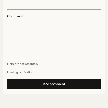
Comment
Links are not accepted.
Loading verification…
Add comment