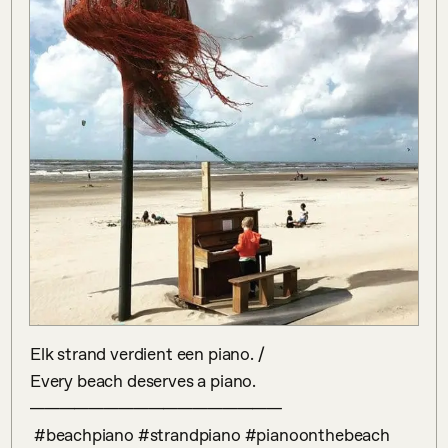
Elk strand verdient een piano. /

Every beach deserves a piano.

—————————————————

 #beachpiano #strandpiano #pianoonthebeach 