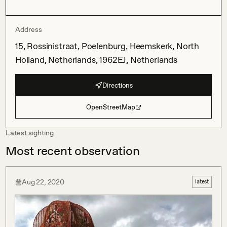
Address
15, Rossinistraat, Poelenburg, Heemskerk, North
Holland, Netherlands, 1962EJ, Netherlands
Directions
OpenStreetMap
Latest sighting
Most recent observation
Aug 22, 2020
latest