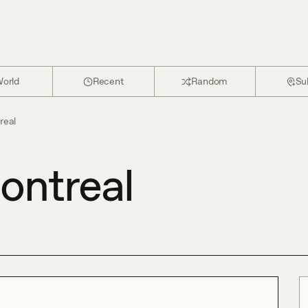
orld
Recent
Random
Su
real
ontreal