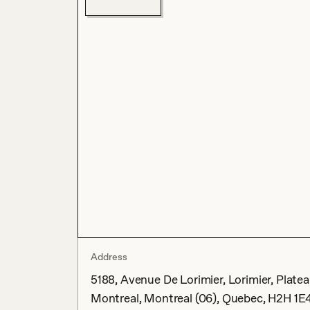
Address
5188, Avenue De Lorimier, Lorimier, Plat
Montreal, Montreal (06), Quebec, H2H 1E