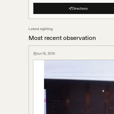
Directions
Latest sighting
Most recent observation
Jun 18, 2016