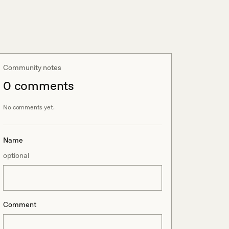
Community notes
0
comment
s
No comments yet.
Name
optional
Comment