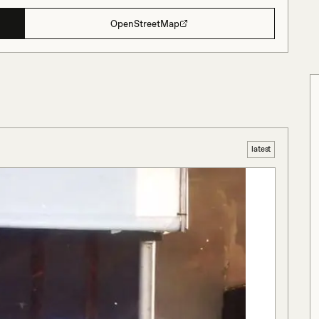
OpenStreetMap
latest