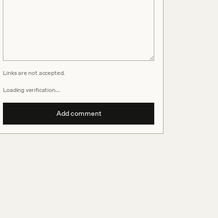
Links are not accepted.
Loading verification…
Add comment