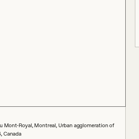
eau Mont-Royal, Montreal, Urban agglomeration of
4, Canada