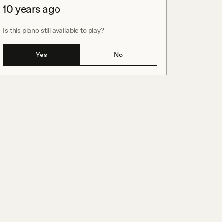
10 years ago
Is this piano still available to play?
Yes
No