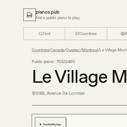
pianos.pub
find a public piano to play
Find
Countries
W
Countries
/
Canada
/
Quebec
/
Montreal
/
Le Village Mont
Public piano ·
75322d60
Le Village M
5188, Avenue De Lorimier
Availability key