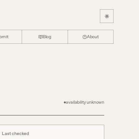
bmit
Blog
About
availability unknown
Last checked