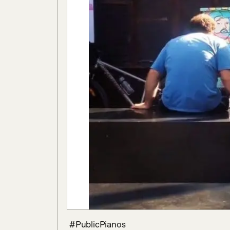
 #PublicPianos