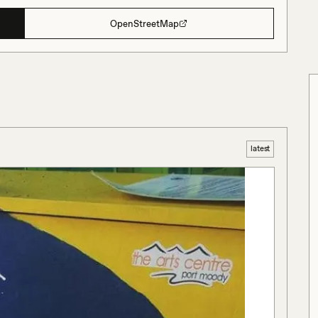
OpenStreetMap
latest