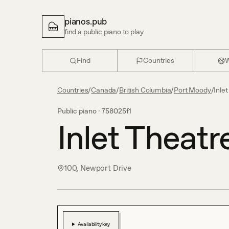
pianos.pub
find a public piano to play
Find
Countries
W
Countries
/
Canada
/
British Columbia
/
Port Moody
/
Inle
Public piano ·
758025f1
Inlet Theatr
100, Newport Drive
Availability key