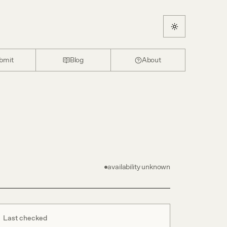
bmit
Blog
About
availability unknown
Last checked