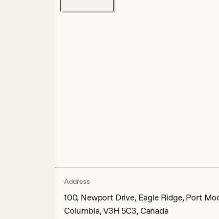
Address
100, Newport Drive, Eagle Ridge, Port Moo
Columbia, V3H 5C3, Canada