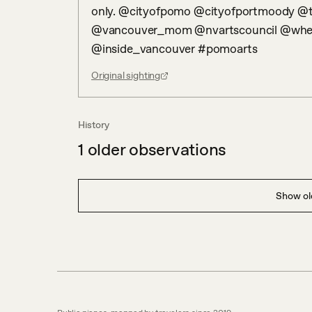
only. @cityofpomo @cityofportmoody @t
@vancouver_mom @nvartscouncil @wher
@inside_vancouver #pomoarts
Original sighting
History
1
older observations
Show old