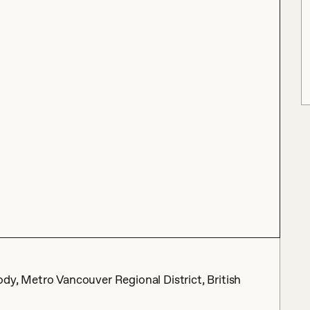
dy, Metro Vancouver Regional District, British