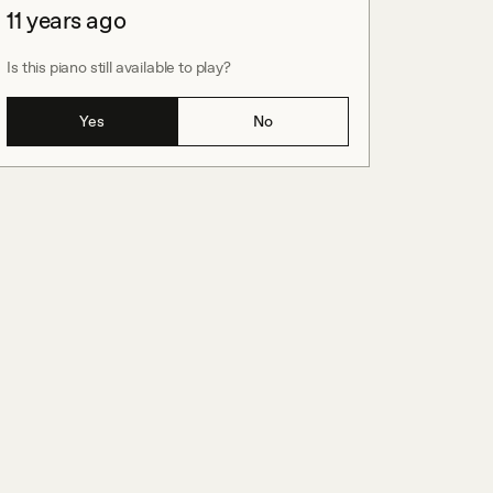
11 years ago
Is this piano still available to play?
Yes
No