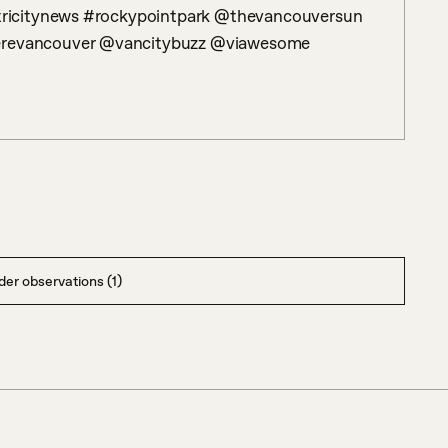
ricitynews #rockypointpark @thevancouversun 
evancouver @vancitybuzz @viawesome 
er observations (1)