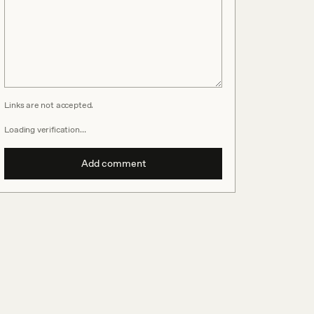
Links are not accepted.
Loading verification…
Add comment