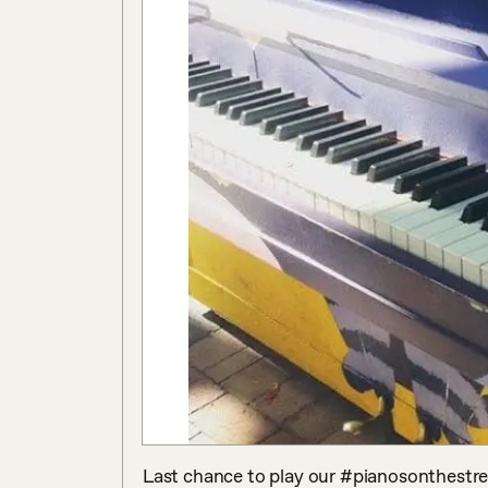
Last chance to play our #pianosonthestre