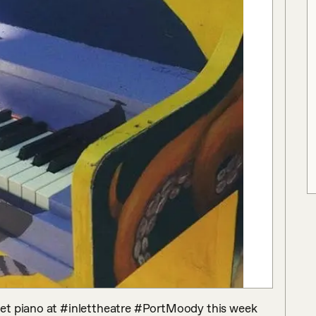
et piano at #inlettheatre #PortMoody this week 