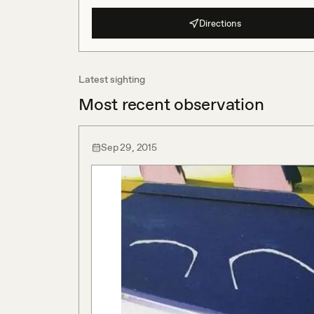
Directions
Latest sighting
Most recent observation
Sep 29, 2015