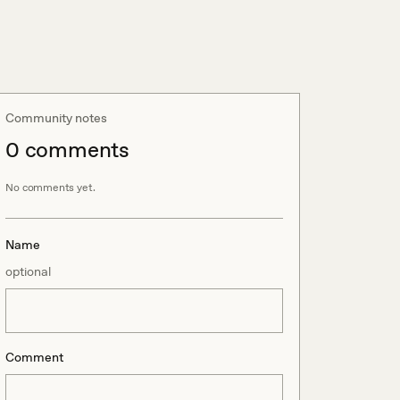
Community notes
0
comment
s
No comments yet.
Name
optional
Comment