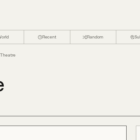
orld
Recent
Random
Su
t Theatre
e