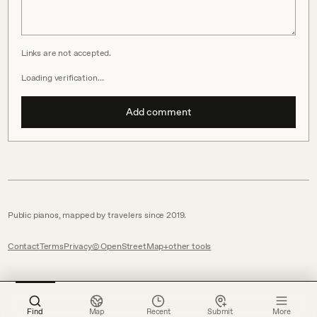
Links are not accepted.
Loading verification…
Add comment
Public pianos, mapped by travelers since 2019.
Contact
Terms
Privacy
© OpenStreetMap
other tools
Find
Map
Recent
Submit
More