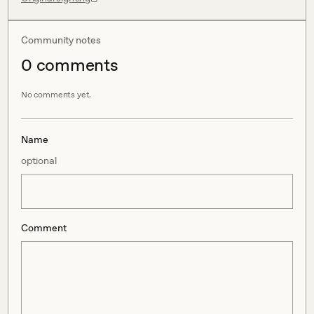
Community notes
0
comment
s
No comments yet.
Name
optional
Comment