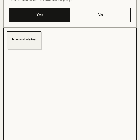
Yes
No
Availability key