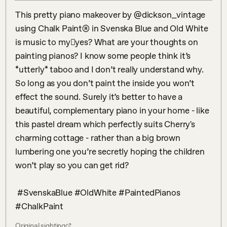
This pretty piano makeover by @dickson_vintage 
using Chalk Paint® in Svenska Blue and Old White 
is music to my𠉮yes? What are your thoughts on 
painting pianos? I know some people think it’s 
*utterly* taboo and I don’t really understand why. 
So long as you don’t paint the inside you won’t 
effect the sound. Surely it’s better to have a 
beautiful, complementary piano in your home - like 
this pastel dream which perfectly suits Cherry's 
charming cottage - rather than a big brown 
lumbering one you’re secretly hoping the children 
won’t play so you can get rid? 

 #SvenskaBlue #OldWhite #PaintedPianos 
#ChalkPaint
Original sighting