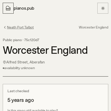
pianos.pub
Neath Port Talbot
Worcester England
Public piano ·
75c120d7
Worcester England
Alfred Street, Aberafan
availability unknown
Last checked
5 years ago
Is this piano still available to play?