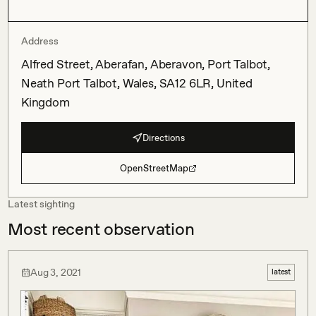
Address
Alfred Street, Aberafan, Aberavon, Port Talbot,
Neath Port Talbot, Wales, SA12 6LR, United
Kingdom
Directions
OpenStreetMap
Latest sighting
Most recent observation
Aug 3, 2021
latest