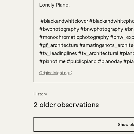
Lonely Piano.

 #blackandwhitelover #blackandwhitephoto #bw_addiction #bwlover #bw_lover 
#bwphotography #bnwphotography #bn
#monochromaticphotography #bnw_exper
#gf_architecture #amazingshots_architec
#tv_leadinglines #tv_architectural #pia
#pianotime #publicpiano #pianoday #pia
Original sighting
History
2
older observations
Show old