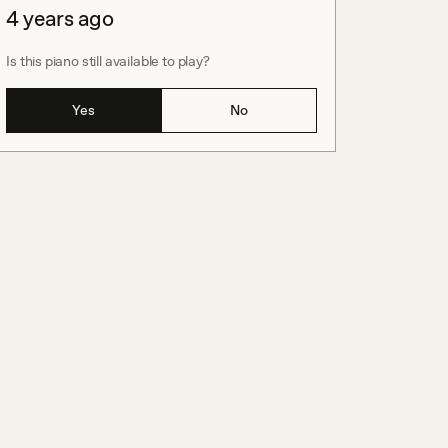
4 years ago
Is this piano still available to play?
Yes
No