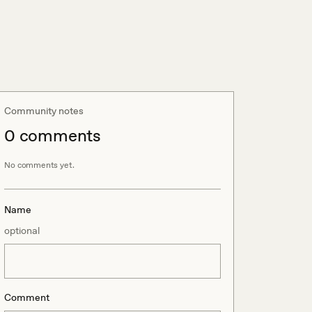
Community notes
0
comment
s
No comments yet.
Name
optional
Comment