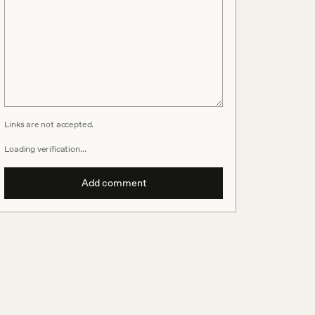
Links are not accepted.
Loading verification…
Add comment