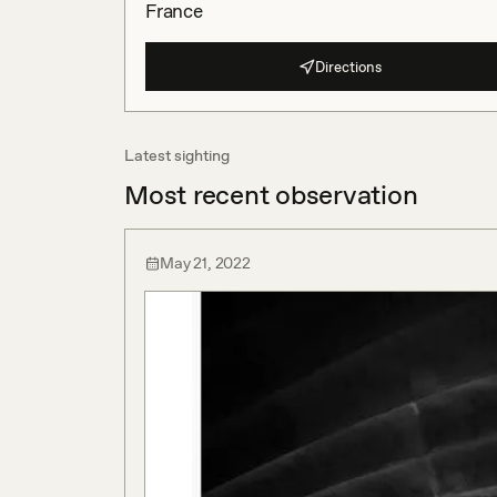
France
Directions
Latest sighting
Most recent observation
May 21, 2022