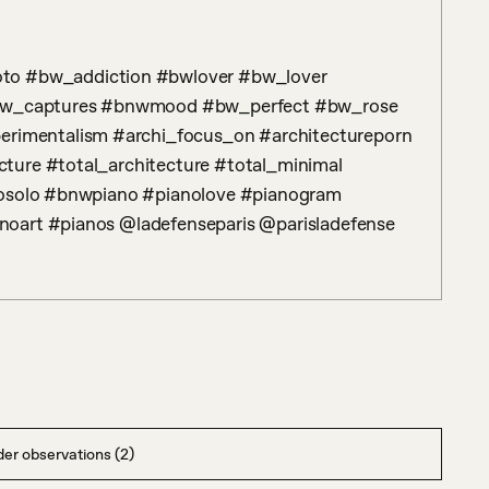
w_captures #bnwmood #bw_perfect #bw_rose 
imentalism #archi_focus_on #architectureporn 
ture #total_architecture #total_minimal 
nosolo #bnwpiano #pianolove #pianogram 
noart #pianos @ladefenseparis @parisladefense
er observations (2)