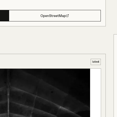
OpenStreetMap
latest