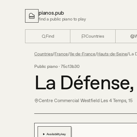
pianos.pub
find a public piano to play
Find
Countries
W
Countries
/
France
/
Ile-de-France
/
Hauts-de-Seine
/
La 
Public piano ·
75c13b30
La Défense,
Centre Commercial Westfield Les 4 Temps, 15
Availability key