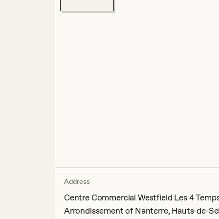
Address
Centre Commercial Westfield Les 4 Temps, 
Arrondissement of Nanterre, Hauts-de-Sei