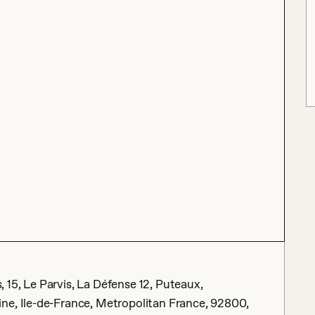
15, Le Parvis, La Défense 12, Puteaux,
ne, Ile-de-France, Metropolitan France, 92800,