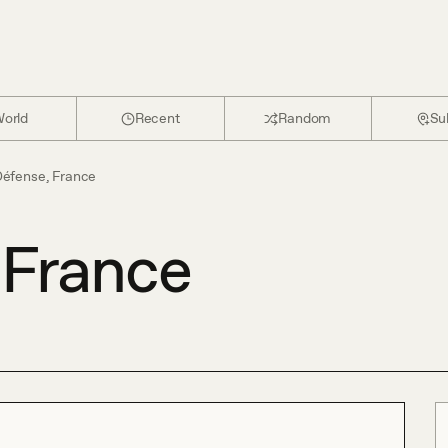
orld
Recent
Random
Su
Défense, France
 France