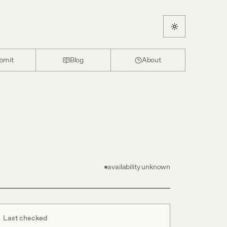
bmit
Blog
About
availability unknown
Last checked