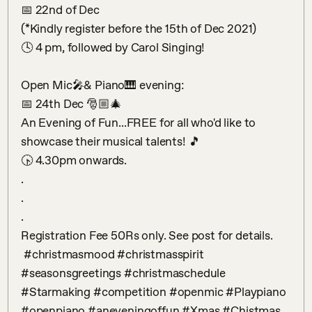
📅 22nd of Dec

(*Kindly register before the 15th of Dec 2021)

🕓 4 pm, followed by Carol Singing!

Open Mic🎤& Piano🎹 evening:

📅 24th Dec 🎅🏼🎄

An Evening of Fun...FREE for all who'd like to 
showcase their musical talents! 🎵

🕟 4.30pm onwards.

.

.

.

Registration Fee 50Rs only. See post for details.

 #christmasmood #christmasspirit 
#seasonsgreetings #christmaschedule 
#Starmaking #competition #openmic #Playpiano 
#openpiano #aneveningoffun #Xmas #Chistmas 