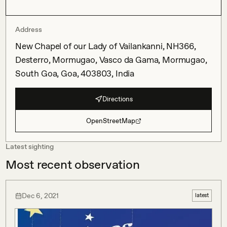
Address
New Chapel of our Lady of Vailankanni, NH366,
Desterro, Mormugao, Vasco da Gama, Mormugao,
South Goa, Goa, 403803, India
Directions
OpenStreetMap
Latest sighting
Most recent observation
Dec 6, 2021
latest