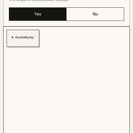
Yes
No
Availability key