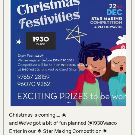
Christmas is coming!... 🎄

and We've got a bit of fun planned @1930Vasco 

Enter in our 🌟 Star Making Competition 🌟 
