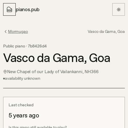
pianos.pub
Mormugao
Vasco da Gama, Goa
Public piano ·
7b8426d4
Vasco da Gama, Goa
New Chapel of our Lady of Vailankanni, NH366
availability unknown
Last checked
5 years ago
Is this piano still available to play?