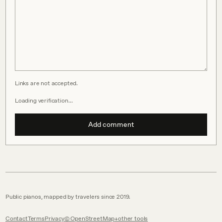
Links are not accepted.
Loading verification…
Add comment
Public pianos, mapped by travelers since 2019.
Contact
Terms
Privacy
© OpenStreetMap
other tools