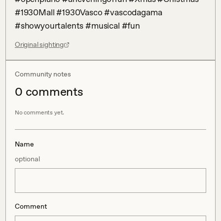
#1930Mall #1930Vasco #vascodagama 
#showyourtalents #musical #fun
Original sighting
Community notes
0
comment
s
No comments yet.
Name
optional
Comment