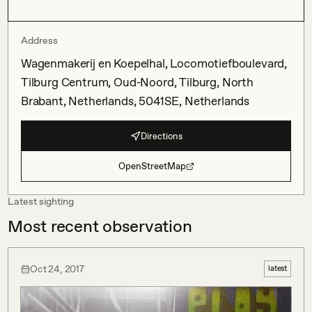
Address
Wagenmakerij en Koepelhal, Locomotiefboulevard,
Tilburg Centrum, Oud-Noord, Tilburg, North
Brabant, Netherlands, 5041SE, Netherlands
Directions
OpenStreetMap
Latest sighting
Most recent observation
Oct 24, 2017
latest