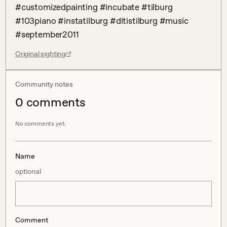
#customizedpainting #incubate #tilburg 
#103piano #instatilburg #ditistilburg #music 
#september2011
Original sighting
Community notes
0
comment
s
No comments yet.
Name
optional
Comment