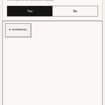
Yes
No
Availability key