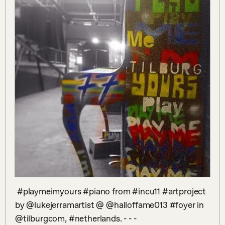
 #playmeimyours #piano from #incu11 #artproject 
by @lukejerramartist @ @halloffame013 #foyer in 
@tilburgcom, #netherlands. - - - 