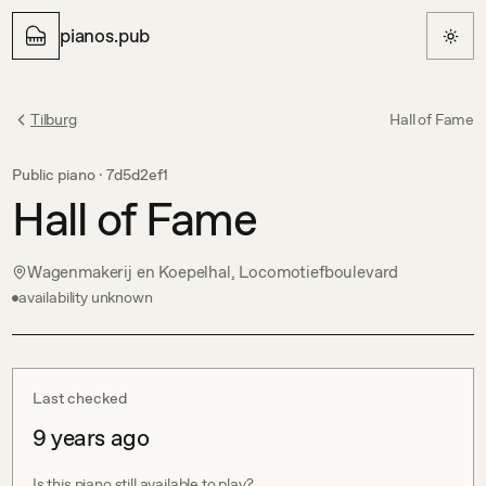
pianos.pub
Tilburg
Hall of Fame
Public piano ·
7d5d2ef1
Hall of Fame
Wagenmakerij en Koepelhal, Locomotiefboulevard
availability unknown
Last checked
9 years ago
Is this piano still available to play?