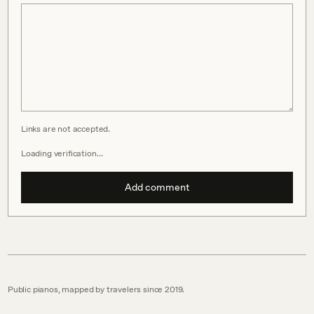
Links are not accepted.
Loading verification…
Add comment
Public pianos, mapped by travelers since 2019.