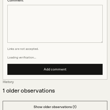
Comment
Links are not accepted.
Loading verification…
Add comment
History
1
older observations
Show older observations (1)