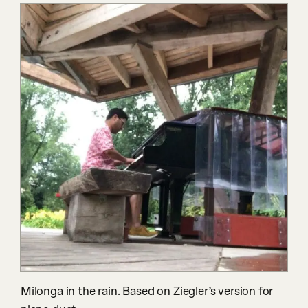
Milonga in the rain. Based on Ziegler’s version for 