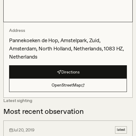
Address
Pannekoeken de Hop, Amstelpark, Zuid,
Amsterdam, North Holland, Netherlands, 1083 HZ,
Netherlands
Directions
OpenStreetMap
Latest sighting
Most recent observation
Jul 20, 2019
latest