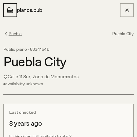
pianos.pub
Puebla
Puebla City
Public piano ·
83341b4b
Puebla City
Calle 11 Sur, Zona de Monumentos
availability unknown
Last checked
8 years ago
Is this piano still available to play?