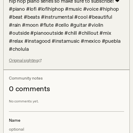
hip hop piano series so make sure to subscribe! ❤ 
#piano #lofi #lofihiphop #music #voice #hiphop 
#beat #beats #instrumental #cool #beautiful 
#rain #moon #flute #cello #guitar #violin 
#outside #pianooutside #chill #chillout #mix 
#relax #instagood #instamusic #mexico #puebla 
#cholula
Original sighting
Community notes
0
comment
s
No comments yet.
Name
optional