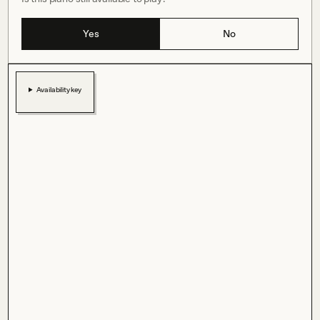
Yes
No
Availability key