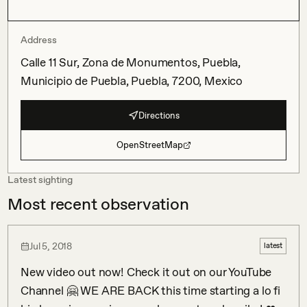
Address
Calle 11 Sur, Zona de Monumentos, Puebla,
Municipio de Puebla, Puebla, 7200, Mexico
Directions
OpenStreetMap
Latest sighting
Most recent observation
Jul 5, 2018
latest
New video out now! Check it out on our YouTube 
Channel 🤗 WE ARE BACK this time starting a lo fi 