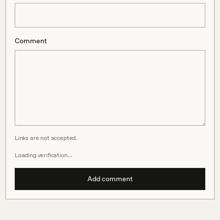
Comment
Links are not accepted.
Loading verification…
Add comment