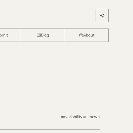
bmit
Blog
About
e
availability unknown