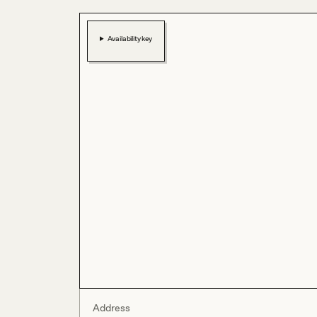
Availability key
Address