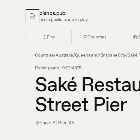
pianos.pub
find a public piano to play
Find
Countries
W
Countries
/
Australia
/
Queensland
/
Brisbane City
/
Saké R
Public piano ·
930b1875
Saké Restau
Street Pier
Eagle St Pier, 45