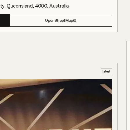
City, Queensland, 4000, Australia
OpenStreetMap
latest