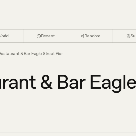
orld
Recent
Random
Su
estaurant & Bar Eagle Street Pier
rant & Bar Eagl