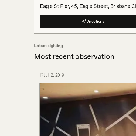
Eagle St Pier, 45, Eagle Street, Brisbane 
Directions
Latest sighting
Most recent observation
Jul 12, 2019