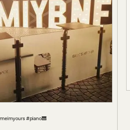
aymeimyours #piano🎹