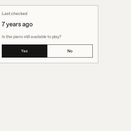
Last checked
7 years ago
Is this piano still available to play?
Yes
No