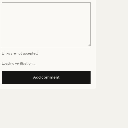
Links are not accepted.
Loading verification…
Add comment