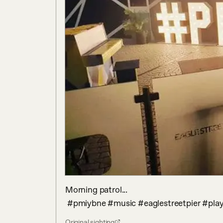
Morning patrol...

 #pmiybne #music #eaglestreetpier #pl
Original sighting