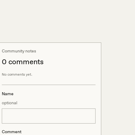
Community notes
0
comment
s
No comments yet.
Name
optional
Comment