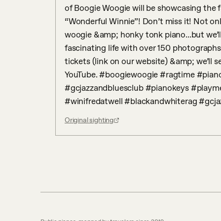
of Boogie Woogie will be showcasing the fa
“Wonderful Winnie”! Don’t miss it! Not on
woogie &amp; honky tonk piano...but we’ll
fascinating life with over 150 photographs
tickets (link on our website) &amp; we’ll
YouTube. #boogiewoogie #ragtime #piano
#gcjazzandbluesclub #pianokeys #playm
#winifredatwell #blackandwhiterag #gcj
Original sighting