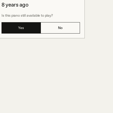
8 years ago
Is this piano still available to play?
Yes
No