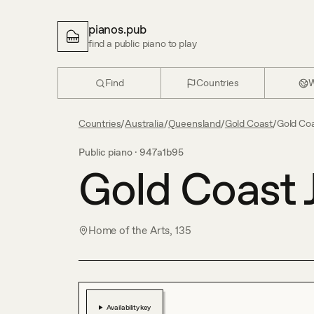
pianos.pub
find a public piano to play
Find
Countries
W
Countries
/
Australia
/
Queensland
/
Gold Coast
/
Gold Coa
Public piano ·
947a1b95
Gold Coast 
Home of the Arts, 135
Availability key