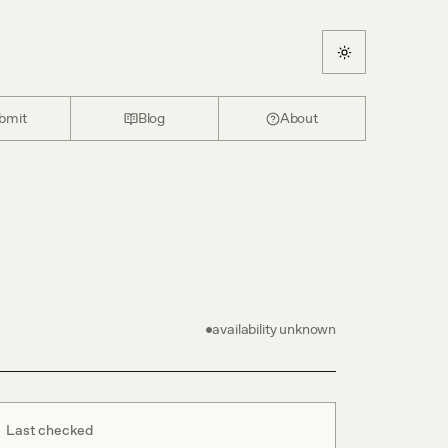
bmit
Blog
About
availability unknown
Last checked