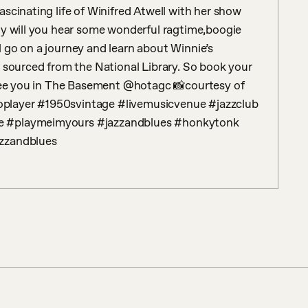
scinating life of Winifred Atwell with her show 
ly will you hear some wonderful ragtime,boogie 
 go on a journey and learn about Winnie’s 
 sourced from the National Library. So book your 
 see you in The Basement @hotagc 📸courtesy of 
player #1950svintage #livemusicvenue #jazzclub 
e #playmeimyours #jazzandblues #honkytonk 
azzandblues