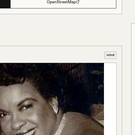
OpenStreetMap
latest