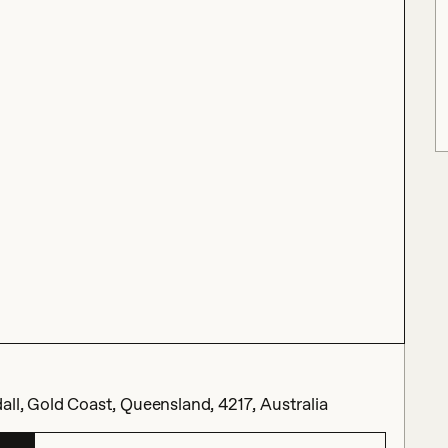
all, Gold Coast, Queensland, 4217, Australia