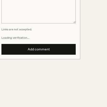
Links are not accepted.
Loading verification…
Add comment