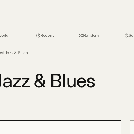
orld
Recent
Random
Su
st Jazz & Blues
Jazz & Blues