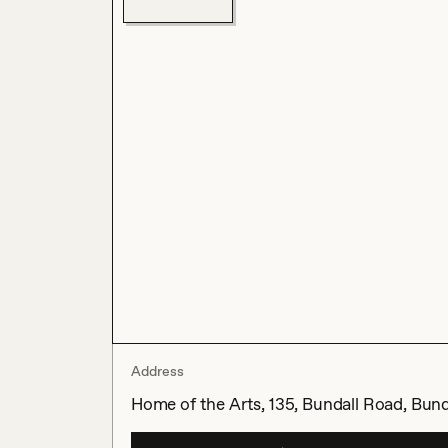
Address
Home of the Arts, 135, Bundall Road, Bund