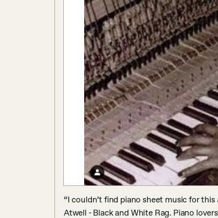
“I couldn’t find piano sheet music for thi
Atwell - Black and White Rag. Piano lovers y