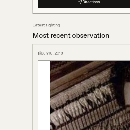
Directions
Latest sighting
Most recent observation
Jun 16, 2018