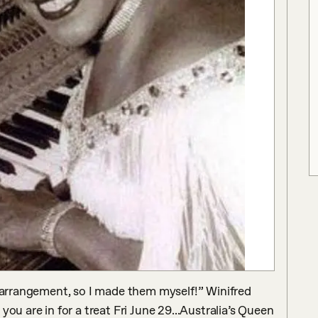
s arrangement, so I made them myself!” Winifred 
ou are in for a treat Fri June 29...Australia’s Queen 