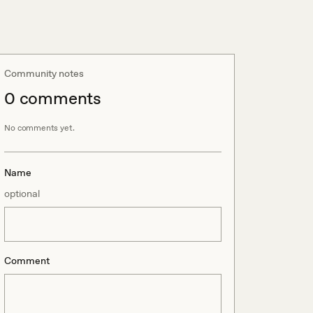
Community notes
0
comment
s
No comments yet.
Name
optional
Comment