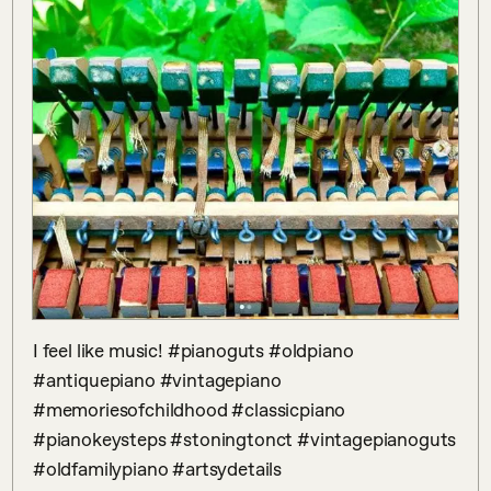
I feel like music! #pianoguts #oldpiano 
#antiquepiano #vintagepiano 
#memoriesofchildhood #classicpiano 
#pianokeysteps #stoningtonct #vintagepianoguts 
#oldfamilypiano #artsydetails 