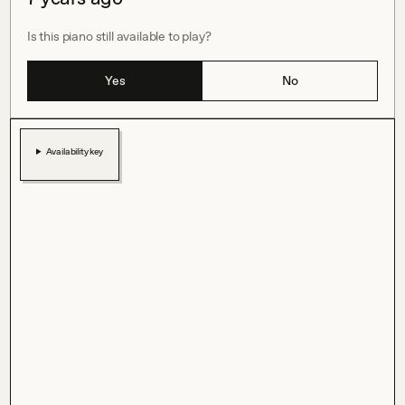
Is this piano still available to play?
Yes
No
Availability key