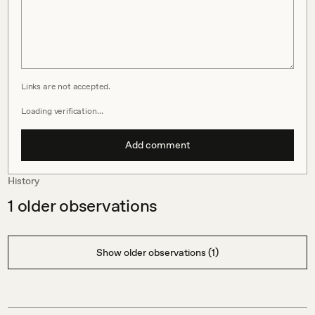
Links are not accepted.
Loading verification…
Add comment
History
1
older observations
Show older observations (1)