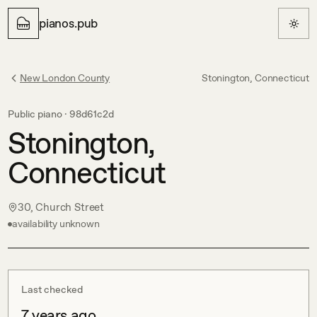
pianos.pub
New London County
Stonington, Connecticut
Public piano ·
98d61c2d
Stonington,
Connecticut
30, Church Street
availability unknown
Last checked
7 years ago