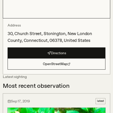
Address
30, Church Street, Stonington, New London
County, Connecticut, 06378, United States
Directions
OpenStreetMap
Latest sighting
Most recent observation
Sep 17, 2019
latest