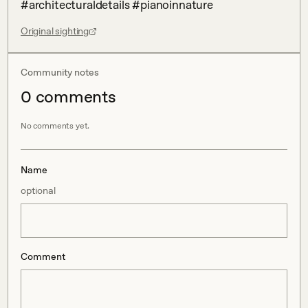
#architecturaldetails #pianoinnature
Original sighting
Community notes
0
comment
s
No comments yet.
Name
optional
Comment