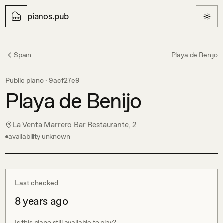
pianos.pub
Spain
Playa de Benijo
Public piano ·
9acf27e9
Playa de Benijo
La Venta Marrero Bar Restaurante, 2
availability unknown
Last checked
8 years ago
Is this piano still available to play?