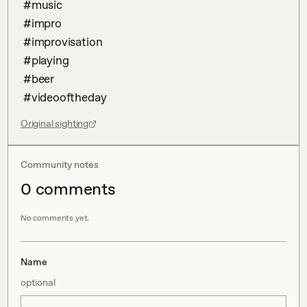
 #music 

 #impro

 #improvisation 

 #playing 

 #beer 

 #videooftheday
Original sighting
Community notes
0
comment
s
No comments yet.
Name
optional