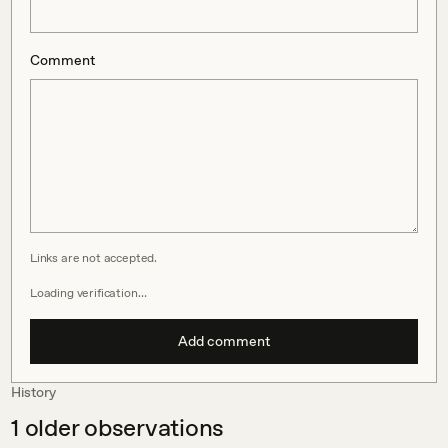
Comment
Links are not accepted.
Loading verification…
Add comment
History
1
older observations