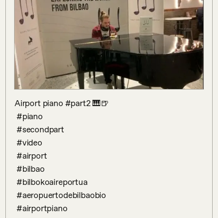
Airport piano #part2 🎹🍺

 #piano

 #secondpart

 #video

 #airport 

 #bilbao

 #bilbokoaireportua 

 #aeropuertodebilbaobio 

 #airportpiano 
