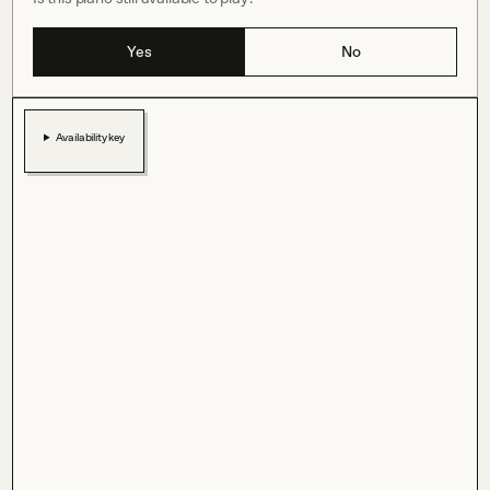
Yes
No
Availability key