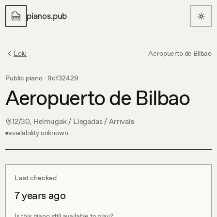
pianos.pub
Loiu
Aeropuerto de Bilbao
Public piano ·
9cf32429
Aeropuerto de Bilbao
12/30, Helmugak / Llegadas / Arrivals
availability unknown
Last checked
7 years ago
Is this piano still available to play?