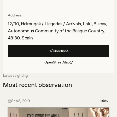
Address
12/30, Helmugak / Llegadas / Arrivals, Loiu, Biscay,
Autonomous Community of the Basque Country,
48180, Spain
Directions
OpenStreetMap
Latest sighting
Most recent observation
Sep 8, 2019
latest