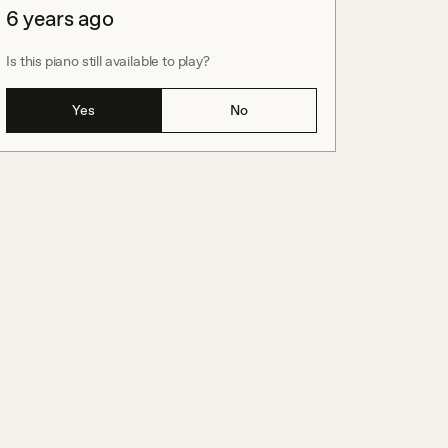
6 years ago
Is this piano still available to play?
Yes
No