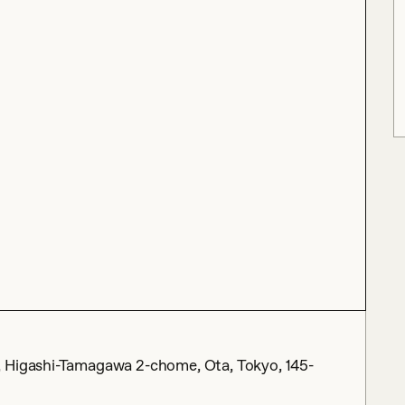
, Higashi-Tamagawa 2-chome, Ota, Tokyo, 145-