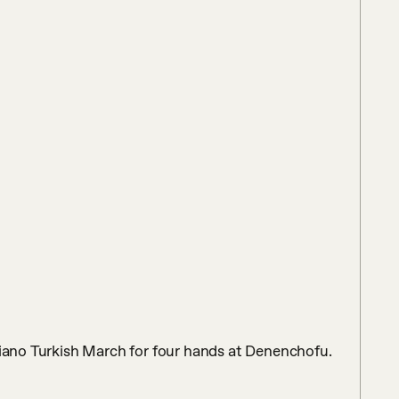
piano Turkish March for four hands at Denenchofu. 