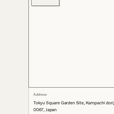
Address
Tokyu Square Garden Site, Kampachi dori
0067, Japan