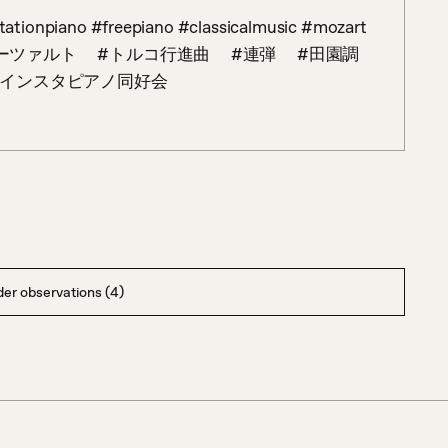
アノ　 #モーツァルト　 #トルコ行進曲　 #連弾　 #田園調
 #インスタピアノ同好会
er observations (4)