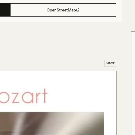
OpenStreetMap
latest