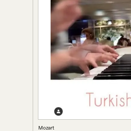
Mozart
