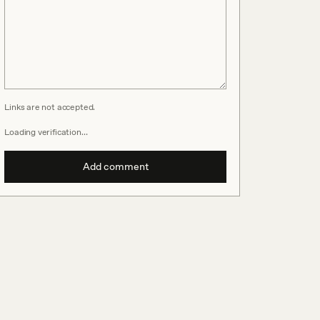
Links are not accepted.
Loading verification…
Add comment