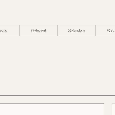
orld
Recent
Random
Su