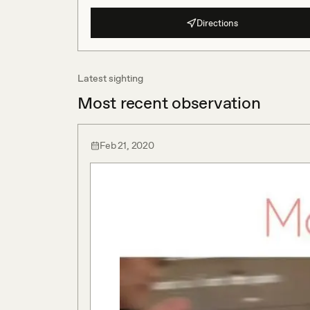
Directions
Latest sighting
Most recent observation
Feb 21, 2020