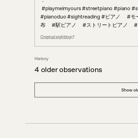
．

 #playmeimyours #streetpiano #piano #stationpiano #freepiano #classicalmusic #mozart 
#pianoduo #sightreading #ピ
布　 #駅ピアノ　 #ストリートピアノ　
Original sighting
History
4
older observations
Show old