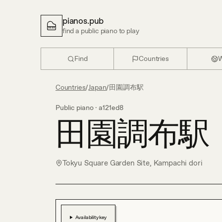
pianos.pub
find a public piano to play
Find
Countries
W
Countries
/
Japan
/
田園調布駅
Public piano ·
a121ed8
田園調布駅
Tokyu Square Garden Site, Kampachi dori
Availability key