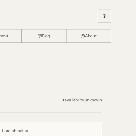
bmit
Blog
About
availability unknown
Last checked