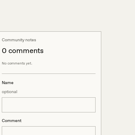
Community notes
0
comment
s
No comments yet.
Name
optional
Comment