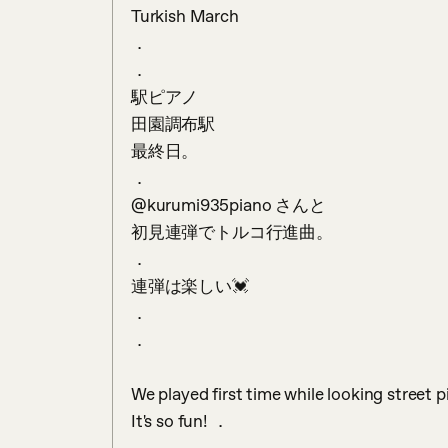
Turkish March

．

．

駅ピアノ　

田園調布駅

最終日。

．

@kurumi935piano さんと

初見連弾でトルコ行進曲。

．

連弾は楽しい💓

．

．

We played first time while looking street 
It's so fun! ．
