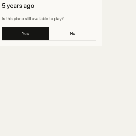
5 years ago
Is this piano still available to play?
Yes
No