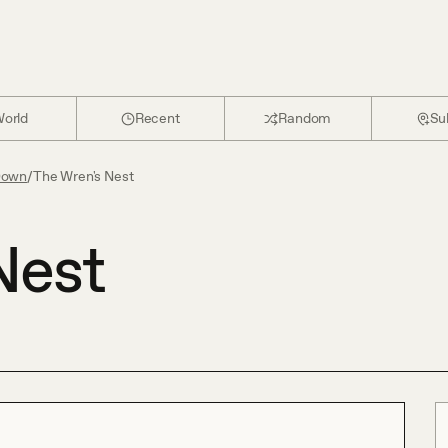
orld
Recent
Random
Su
Down
/
The Wren's Nest
Nest