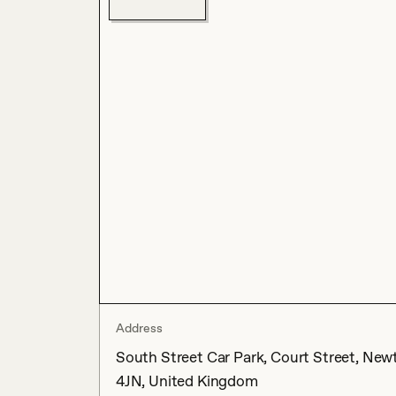
Address
South Street Car Park, Court Street, Ne
4JN, United Kingdom