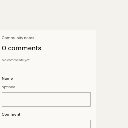
Community notes
0
comment
s
No comments yet.
Name
optional
Comment