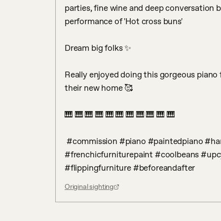
parties, fine wine and deep conversation be
performance of 'Hot cross buns'

Dream big folks ✨ 

Really enjoyed doing this gorgeous piano for
their new home 🥰

🎹 🎹 🎹 🎹 🎹 🎹 🎹 🎹 🎹 🎹 🎹 

 #commission #piano #paintedpiano #handpainted #frenchic #hastobefrenchic 
#frenchicfurniturepaint #coolbeans #upcy
#flippingfurniture #beforeandafter
Original sighting