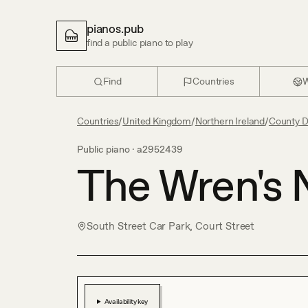
pianos.pub
find a public piano to play
Find
Countries
W
Countries
/
United Kingdom
/
Northern Ireland
/
County 
Public piano ·
a2952439
The Wren's 
South Street Car Park, Court Street
Availability key