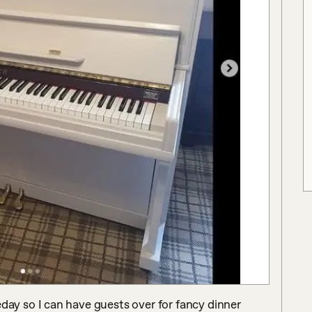
y so I can have guests over for fancy dinner 