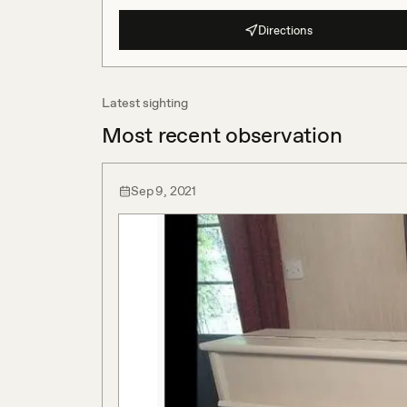
Directions
Latest sighting
Most recent observation
Sep 9, 2021