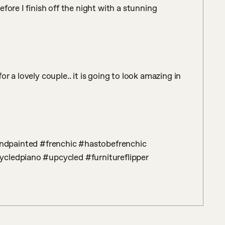
fore I finish off the night with a stunning 
 a lovely couple.. it is going to look amazing in 
cledpiano #upcycled #furnitureflipper 