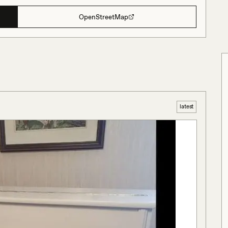
OpenStreetMap
latest