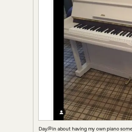
Day💭in about having my own piano someda