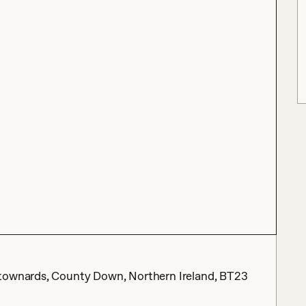
wtownards, County Down, Northern Ireland, BT23