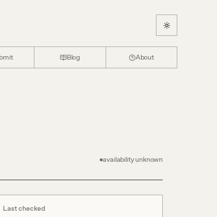
bmit
Blog
About
availability unknown
Last checked