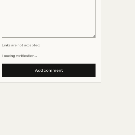
Links are not accepted.
Loading verification…
Add comment