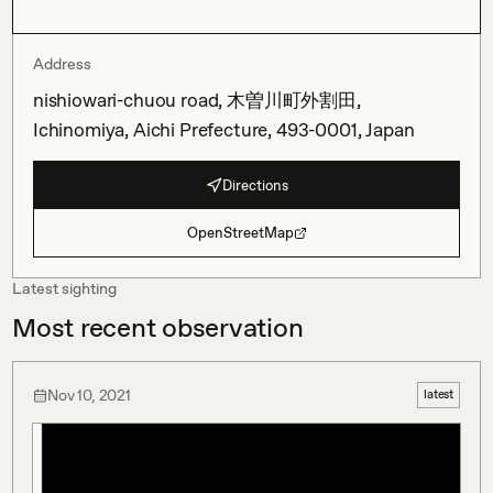
Address
nishiowari-chuou road, 木曽川町外割田,
Ichinomiya, Aichi Prefecture, 493-0001, Japan
Directions
OpenStreetMap
Latest sighting
Most recent observation
Nov 10, 2021
latest