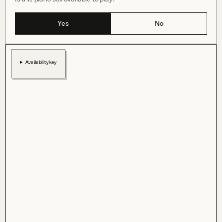
Yes
No
Availability key