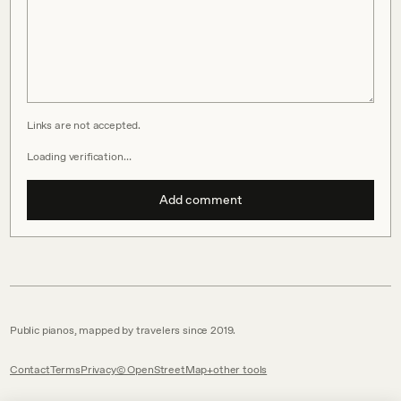
Links are not accepted.
Loading verification…
Add comment
Public pianos, mapped by travelers since 2019.
Contact
Terms
Privacy
© OpenStreetMap
other tools