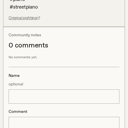
 #streetpiano
Original sighting
Community notes
0
comment
s
No comments yet.
Name
optional
Comment