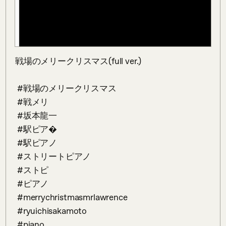
戦場のメリークリスマス(full ver.)

 #戦場のメリークリスマス

 #戦メリ 

 #坂本龍一 

 #駅ピア�

 #駅ピアノ

 #ストリートピアノ 

 #ストピ 

 #ピアノ 

 #merrychristmasmrlawrence

 #ryuichisakamoto

 #piano 
