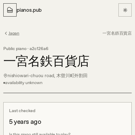
pianos.pub
Japan
一宮名鉄百貨店
Public piano ·
a2c126a6
一宮名鉄百貨店
nishiowari-chuou road, 木曽川町外割田
availability unknown
Last checked
5 years ago
Is this piano still available to play?