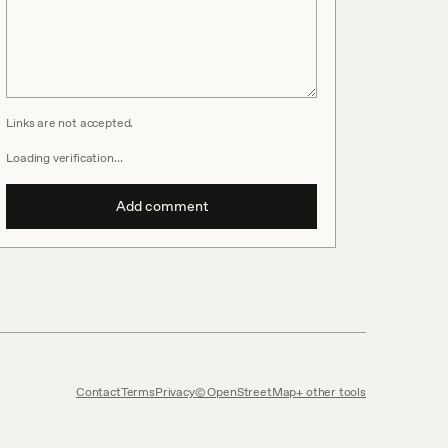
Links are not accepted.
Loading verification…
Add comment
Contact
Terms
Privacy
© OpenStreetMap
other tools