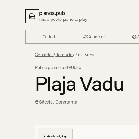
pianos.pub
find a public piano to play
Find
Countries
W
Countries
/
Romania
/
Plaja Vadu
Public piano ·
a5190b2d
Plaja Vadu
Săcele, Constanța
Availability key