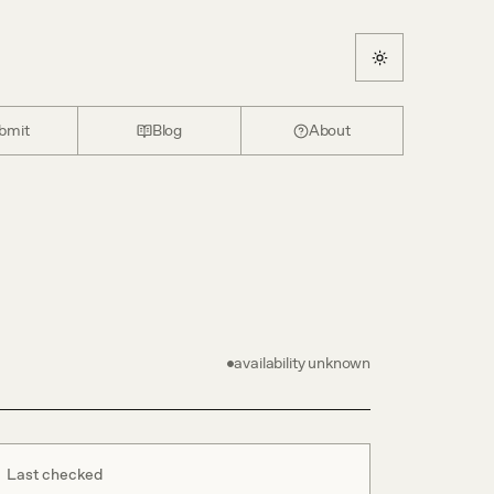
bmit
Blog
About
availability unknown
Last checked