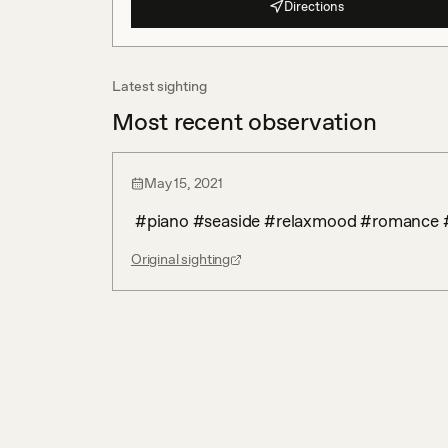
Directions
Latest sighting
Most recent observation
May 15, 2021
 #piano #seaside #relaxmood #romance
Original sighting