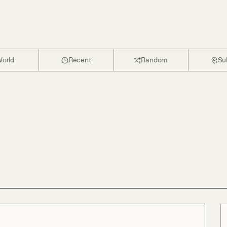
orld
Recent
Random
Su