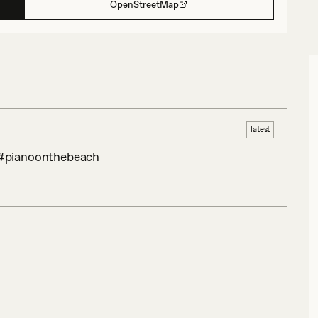
OpenStreetMap
latest
 #pianoonthebeach