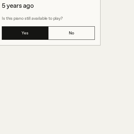
5 years ago
Is this piano still available to play?
Yes
No