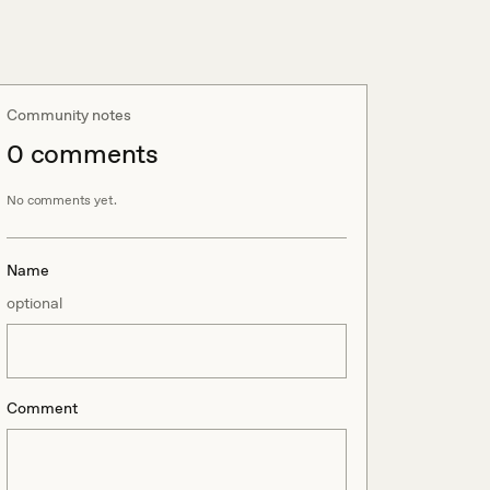
Community notes
0
comment
s
No comments yet.
Name
optional
Comment