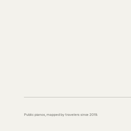
Public pianos, mapped by travelers since 2019.