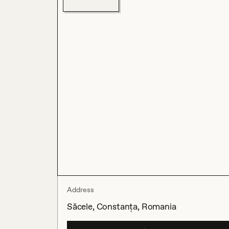
Address
Săcele, Constanța, Romania