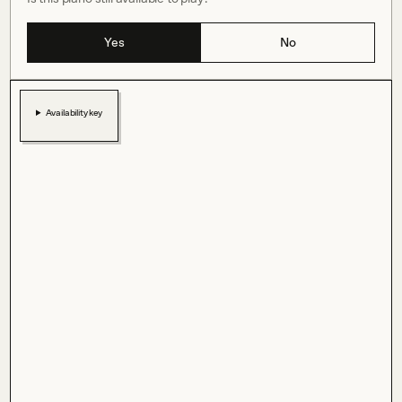
Yes
No
Availability key