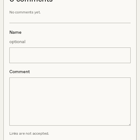
No comments yet.
Name
optional
Comment
Links are not accepted.