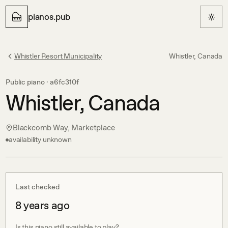
pianos.pub
Whistler Resort Municipality
Whistler, Canada
Public piano ·
a6fc310f
Whistler, Canada
Blackcomb Way, Marketplace
availability unknown
Last checked
8 years ago
Is this piano still available to play?