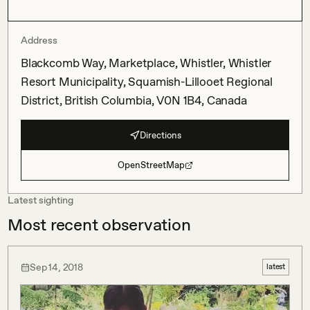
Address
Blackcomb Way, Marketplace, Whistler, Whistler
Resort Municipality, Squamish-Lillooet Regional
District, British Columbia, V0N 1B4, Canada
Directions
OpenStreetMap
Latest sighting
Most recent observation
Sep 14, 2018
latest