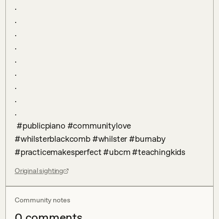
.

.

.

.

.

.

.

.

.

 #publicpiano #communitylove 
#whilsterblackcomb #whilster #burnaby 
#practicemakesperfect #ubcm #teachingkids
Original sighting
Community notes
0
comment
s