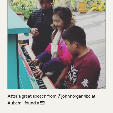
After a great speech from @johnhorgan4bc at 
#ubcm i found a 🎹!

.
