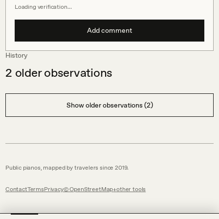
Loading verification…
Add comment
History
2
older observations
Show older observations (2)
Public pianos, mapped by travelers since 2019.
Contact
Terms
Privacy
© OpenStreetMap
other tools